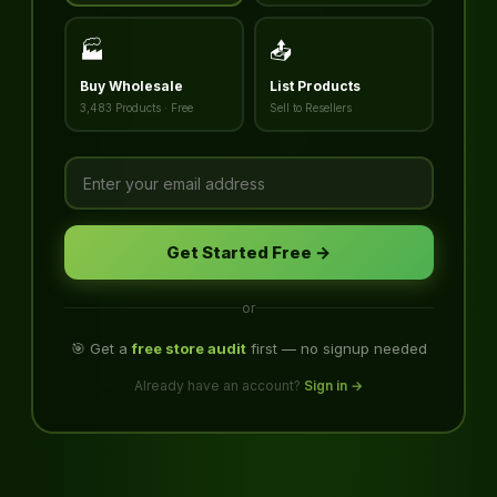
🏭
📤
Buy Wholesale
List Products
3,483 Products · Free
Sell to Resellers
Get Started Free →
or
🎯 Get a
free store audit
first — no signup needed
Already have an account?
Sign in →