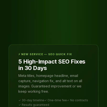
⚡ NEW SERVICE — SEO QUICK FIX
5 High-Impact SEO Fixes
in 30 Days
Meta titles, homepage headline, email
capture, navigation fix, and alt text on all
images. Guaranteed improvement or we
keep working free.
✓ 30-day timeline
✓ One-time fee
✓ No contracts
✓ Results guaranteed