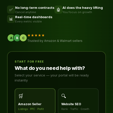
No long-term contracts
AI does the heavy lifting
✅
🤖
Cancel anytime
You focus on growth
Real-time dashboards
📊
Every metric visible
★★★★★
A
B
C
Trusted by Amazon & Walmart sellers
START FOR FREE
What do you need help with?
Select your service — your portal will be ready
instantly
🛒
🔍
Amazon Seller
Website SEO
Listings · PPC · Profit
Rank · Traffic · Growth