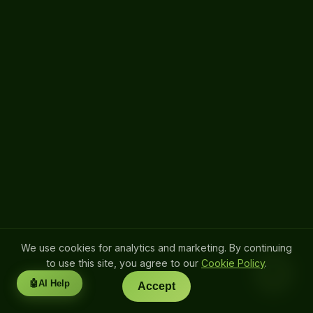
We use cookies for analytics and marketing. By continuing
to use this site, you agree to our
Cookie Policy
.
💬
🤖
AI Help
Accept