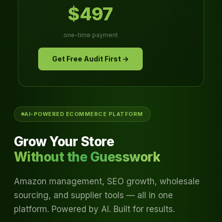
$497
one-time payment
Get Free Audit First →
AI-POWERED ECOMMERCE PLATFORM
Grow Your Store
Without the Guesswork
Amazon management, SEO growth, wholesale
sourcing, and supplier tools — all in one
platform. Powered by AI. Built for results.