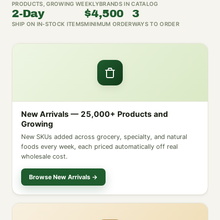
PRODUCTS, GROWING WEEKLY
BRANDS IN CATALOG
2-Day
$4,500
3
SHIP ON IN-STOCK ITEMS
MINIMUM ORDER
WAYS TO ORDER
New Arrivals — 25,000+ Products and
Growing
New SKUs added across grocery, specialty, and natural
foods every week, each priced automatically off real
wholesale cost.
Browse New Arrivals →