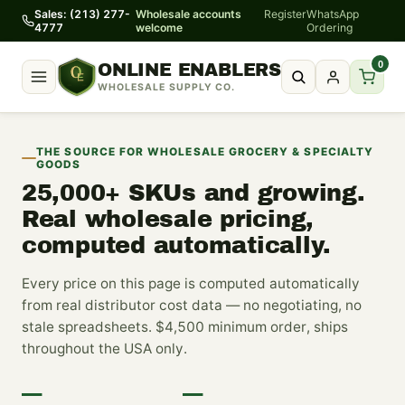
Sales: (213) 277-
Wholesale accounts
Register
WhatsApp
4777
welcome
Ordering
0
ONLINE ENABLERS
WHOLESALE SUPPLY CO.
THE SOURCE FOR WHOLESALE GROCERY & SPECIALTY
GOODS
25,000+
SKUs and growing.
Real wholesale pricing,
computed automatically.
Every price on this page is computed automatically
from real distributor cost data — no negotiating, no
stale spreadsheets. $4,500 minimum order, ships
throughout the USA only.
—
—