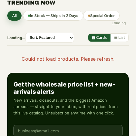
TRENDING NOW
All
In Stock — Ships in 2 Days
Special Order
Loading…
Loading…
▦ Cards
☰ List
Could not load products. Please refresh.
Get the wholesale price list + new-
arrivals alerts
New arrivals, closeouts, and the biggest Amazon
spreads — straight to your inbox, with real prices from
this live catalog. Unsubscribe anytime with one click.