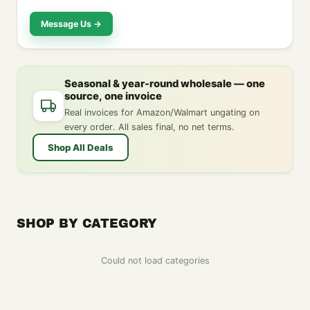
Message Us →
Seasonal & year-round wholesale — one
source, one invoice
Real invoices for Amazon/Walmart ungating on
every order. All sales final, no net terms.
Shop All Deals
SHOP BY CATEGORY
Could not load categories