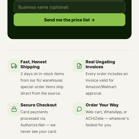
Send me the price list →
Fast, Honest
Real Ungating
Shipping
Invoices
2 days on in-stock items
Every order includes an
from our NJ warehouse;
invoice valid for
special-order items ship
Amazon/Walmart
direct from the source.
approval.
Secure Checkout
Order Your Way
Card payments
Web cart, WhatsApp, or
processed via
ACH/Zelle — whatever's
Authorize.Net — we
fastest for you.
never see your card.