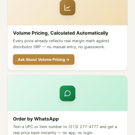
Volume Pricing, Calculated Automatically
Every price already reflects real margin math against
distributor SRP — no manual entry, no guesswork.
Ask About Volume Pricing →
Order by WhatsApp
Text a UPC or item number to (213) 277-4777 and get a
real price back instantly — no app, no login.