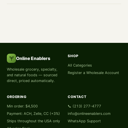
SHOP
Online Enablers
All Categories
Wholesale grocery, specialty,
Register a Wholesale Account
and natural foods — sourced
direct, priced automatically.
ORDERING
CONTACT
Min order: $4,500
📞 (213) 277-4777
Payment: ACH, Zelle, CC (+3%)
info@onlineenablers.com
Ships throughout the USA only
WhatsApp Support