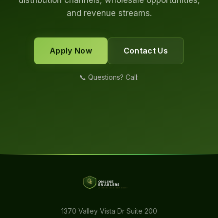
distribution channels, wholesale opportunities,
and revenue streams.
Apply Now
Contact Us
📞 Questions? Call:
1370 Valley Vista Dr Suite 200