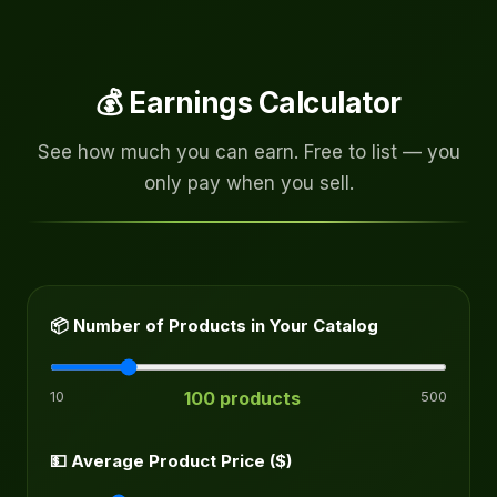
💰 Earnings Calculator
See how much you can earn. Free to list — you
only pay when you sell.
📦 Number of Products in Your Catalog
10
100 products
500
💵 Average Product Price ($)