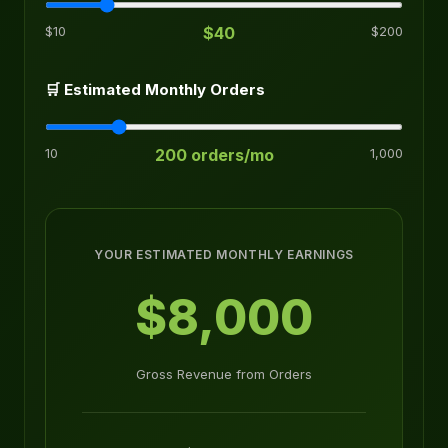
$10
$40
$200
🛒 Estimated Monthly Orders
10
200 orders/mo
1,000
YOUR ESTIMATED MONTHLY EARNINGS
$8,000
Gross Revenue from Orders