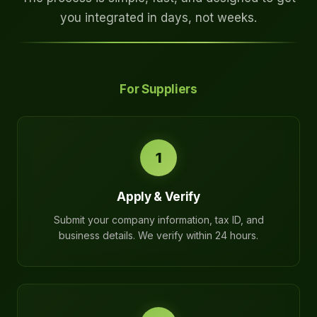
you integrated in days, not weeks.
For Suppliers
1
Apply & Verify
Submit your company information, tax ID, and
business details. We verify within 24 hours.