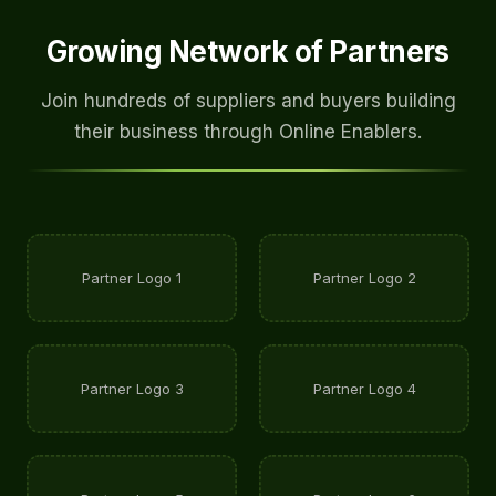
Growing Network of Partners
Join hundreds of suppliers and buyers building
their business through Online Enablers.
Partner Logo 1
Partner Logo 2
Partner Logo 3
Partner Logo 4