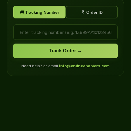
🚚 Tracking Number
🔖 Order ID
Track Order →
Need help? or email
info@onlineenablers.com