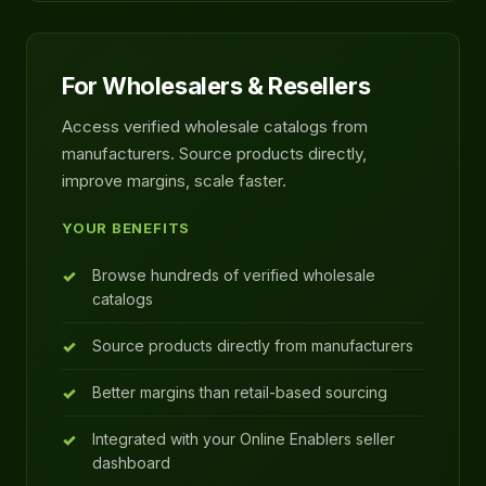
For Wholesalers & Resellers
Access verified wholesale catalogs from
manufacturers. Source products directly,
improve margins, scale faster.
YOUR BENEFITS
Browse hundreds of verified wholesale
catalogs
Source products directly from manufacturers
Better margins than retail-based sourcing
Integrated with your Online Enablers seller
dashboard