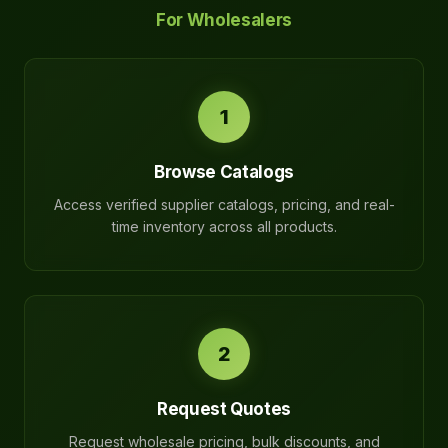
For Wholesalers
1
Browse Catalogs
Access verified supplier catalogs, pricing, and real-
time inventory across all products.
2
Request Quotes
Request wholesale pricing, bulk discounts, and