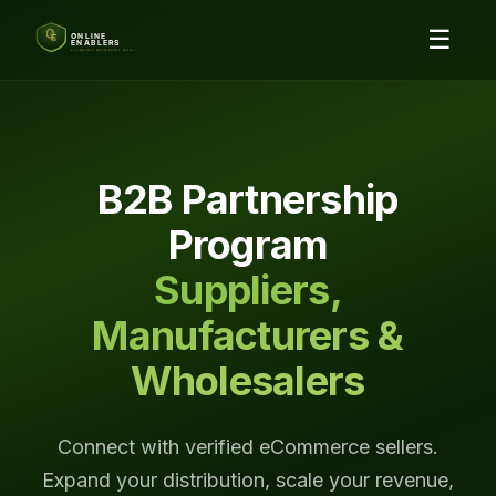
☰
B2B Partnership
Program
Suppliers,
Manufacturers &
Wholesalers
Connect with verified eCommerce sellers.
Expand your distribution, scale your revenue,