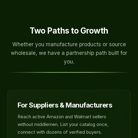
Two Paths to Growth
Whether you manufacture products or source
wholesale, we have a partnership path built for
you.
For Suppliers & Manufacturers
Reach active Amazon and Walmart sellers
without middlemen. List your catalog once,
connect with dozens of verified buyers.