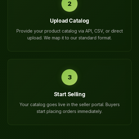
2
Upload Catalog
Provide your product catalog via API, CSV, or direct
upload. We map it to our standard format.
3
Start Selling
Your catalog goes live in the seller portal. Buyers
start placing orders immediately.