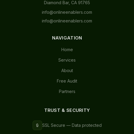
Diamond Bar, CA 91765
info@onlineenablers.com
info@onlineenablers.com
NAVIGATION
Home
Services
About
Free Audit
Partners
TRUST & SECURITY
🔒
SSL Secure — Data protected