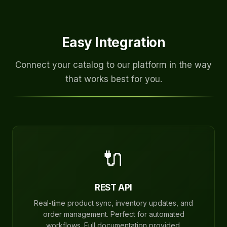
Easy Integration
Connect your catalog to our platform in the way
that works best for you.
🔌
REST API
Real-time product sync, inventory updates, and
order management. Perfect for automated
workflows. Full documentation provided.