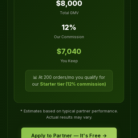
$8,000
Total GMV
12%
Our Commission
$7,040
You Keep
📊 At 200 orders/mo you qualify for
our
Starter tier (12% commission)
* Estimates based on typical partner performance.
Actual results may vary.
Apply to Partner — It's Free →