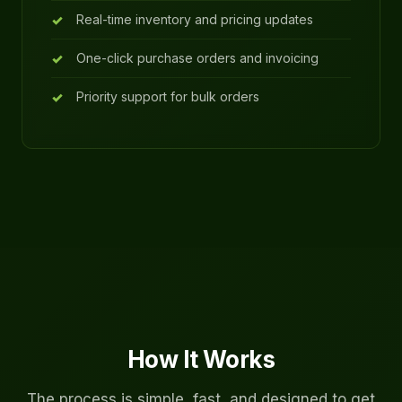
Real-time inventory and pricing updates
One-click purchase orders and invoicing
Priority support for bulk orders
How It Works
The process is simple, fast, and designed to get