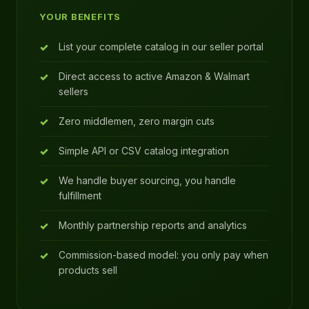
YOUR BENEFITS
List your complete catalog in our seller portal
Direct access to active Amazon & Walmart
sellers
Zero middlemen, zero margin cuts
Simple API or CSV catalog integration
We handle buyer sourcing, you handle
fulfillment
Monthly partnership reports and analytics
Commission-based model: you only pay when
products sell