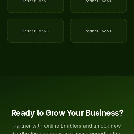
Partner Logo 5
Partner Logo 6
Partner Logo 7
Partner Logo 8
Ready to Grow Your Business?
Partner with Online Enablers and unlock new