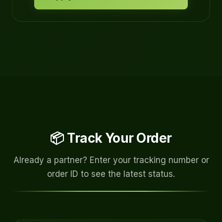
📦 Track Your Order
Already a partner? Enter your tracking number or
order ID to see the latest status.