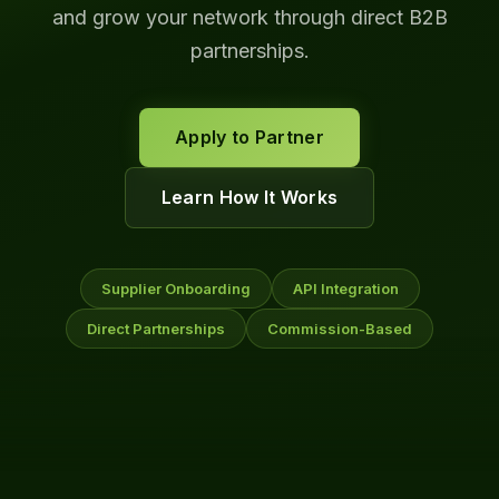
and grow your network through direct B2B
partnerships.
Apply to Partner
Learn How It Works
Supplier Onboarding
API Integration
Direct Partnerships
Commission-Based