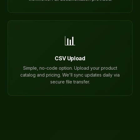
📊
CSV Upload
Simple, no-code option. Upload your product
catalog and pricing. We'll sync updates daily via
secure file transfer.