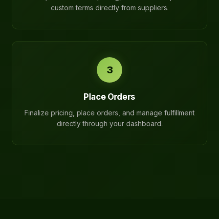
custom terms directly from suppliers.
3
Place Orders
Finalize pricing, place orders, and manage fulfillment
directly through your dashboard.