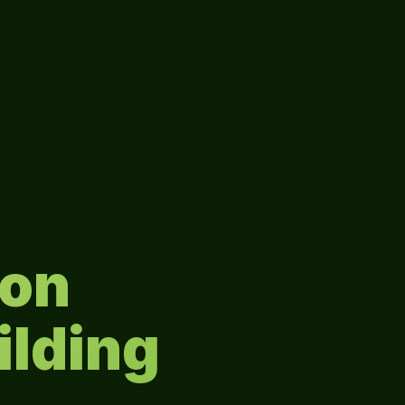
zon
ilding