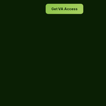
Get VA Access