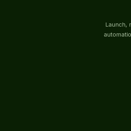
Launch, 
automatio