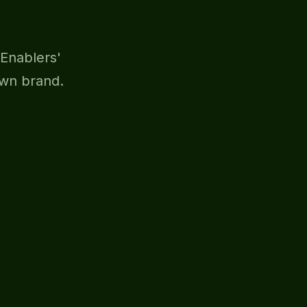
Enablers'
own brand.