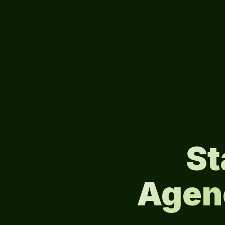
St
Agenc