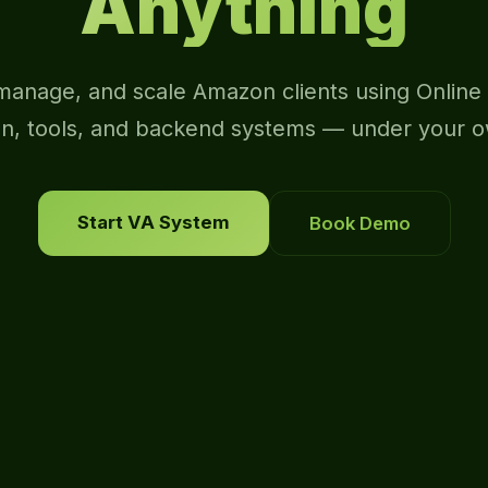
Anything
manage, and scale Amazon clients using Online 
n, tools, and backend systems — under your 
Start VA System
Book Demo