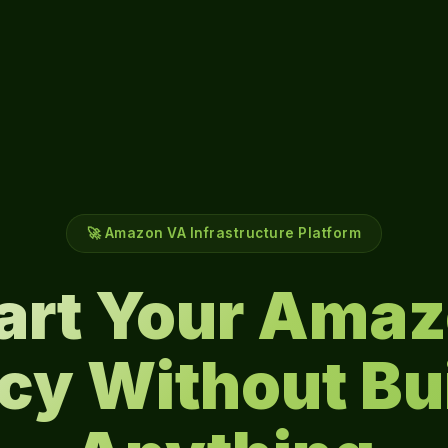
🚀 Amazon VA Infrastructure Platform
art Your Ama
y Without Bu