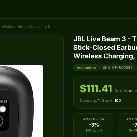
e Wireless Noise-Cancelling S
JBL Live Beam 3 - 
Stick-Closed Earbu
Wireless Charging, 
Automotive
SKU: OE-B0D362
$111.41
/unit whole
Case qty:
1
· Stock:
100
AMAZON FBA
AMAZ
-3%
-
$-3.33/unit
$-7.3