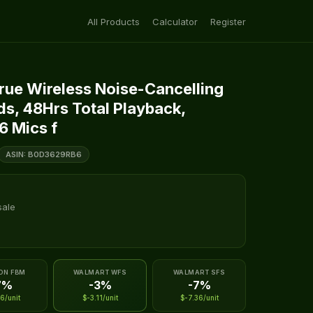
All Products
Calculator
Register
True Wireless Noise-Cancelling
ds, 48Hrs Total Playback,
6 Mics f
ASIN: B0D3629RB6
sale
ON FBM
WALMART WFS
WALMART SFS
7%
-3%
-7%
6/unit
$-3.11/unit
$-7.36/unit