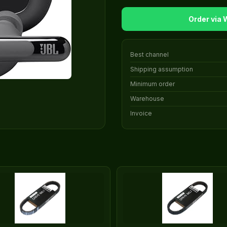
Order via
Best channel
Shipping assumption
Minimum order
Warehouse
Invoice