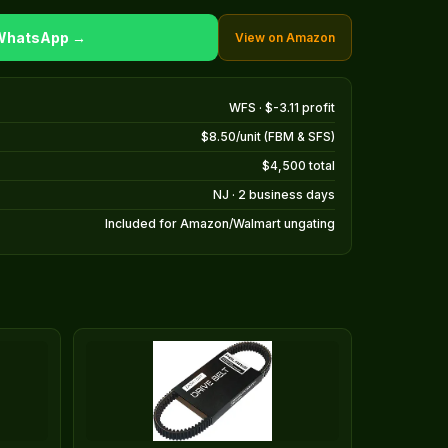
 WhatsApp →
View on Amazon
WFS · $-3.11 profit
$8.50/unit (FBM & SFS)
$4,500 total
NJ · 2 business days
Included for Amazon/Walmart ungating