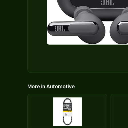
More in Automotive