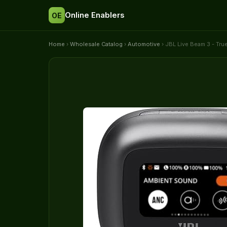
Online Enablers
OE
Home
›
Wholesale Catalog
›
Automotive
› JBL Live Beam 3 - Tru