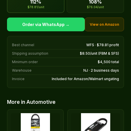
112%
108%
$78.81/unit
$76.04/unit
Order via WhatsApp →
View on Amazon
Best channel
WFS · $78.81 profit
Shipping assumption
$8.50/unit (FBM & SFS)
Minimum order
$4,500 total
Warehouse
NJ · 2 business days
Invoice
Included for Amazon/Walmart ungating
More in Automotive