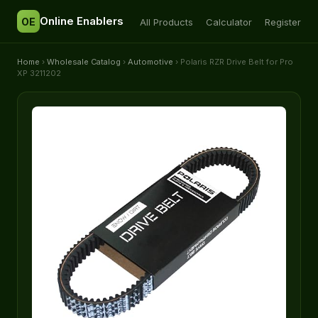
Online Enablers
OE
All Products
Calculator
Register
Home
›
Wholesale Catalog
›
Automotive
› Polaris RZR Drive Belt for Pro
XP 3211202