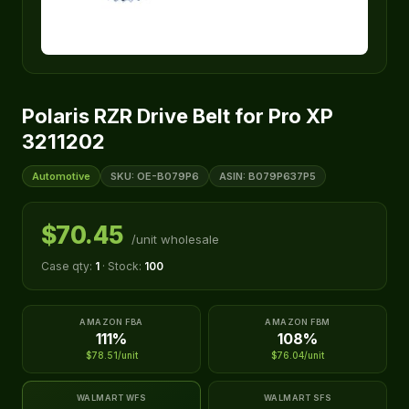
Polaris RZR Drive Belt for Pro XP
3211202
Automotive
SKU: OE-B079P6
ASIN: B079P637P5
$70.45
/unit wholesale
Case qty:
1
· Stock:
100
AMAZON FBA
AMAZON FBM
111%
108%
$78.51/unit
$76.04/unit
WALMART WFS
WALMART SFS