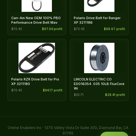
Can-Am New OEM 100% PBO
Polaris Drive Belt for Ranger
Performance Drive Belt Mav
XP 3211186
$70.45
$97.04 profit
$70.45
$68.67 profit
Polaris RZR Drive Belt for Pro
LINCOLN ELECTRIC CO
XP 3211180
ED016354 .035 10LB FluxCore
Wi
$70.45
$94.17 profit
$33.71
$28.41 profit
Online Enablers Inc · 1370 Valley Vista Dr Suite 200, Diamond Bar, CA
91765