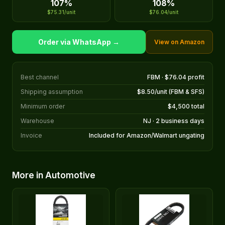
107%
108%
$75.31/unit
$76.04/unit
Order via WhatsApp →
View on Amazon
Best channel
FBM · $76.04 profit
Shipping assumption
$8.50/unit (FBM & SFS)
Minimum order
$4,500 total
Warehouse
NJ · 2 business days
Invoice
Included for Amazon/Walmart ungating
More in Automotive