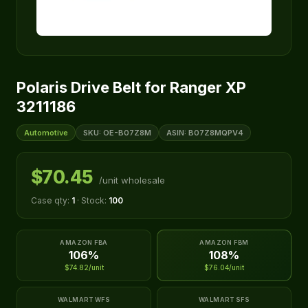
Polaris Drive Belt for Ranger XP
3211186
Automotive
SKU: OE-B07Z8M
ASIN: B07Z8MQPV4
$70.45
/unit wholesale
Case qty:
1
· Stock:
100
AMAZON FBA
AMAZON FBM
106%
108%
$74.82/unit
$76.04/unit
WALMART WFS
WALMART SFS