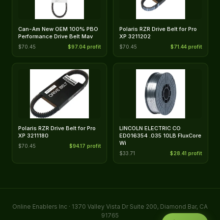
Can-Am New OEM 100% PBO
Polaris RZR Drive Belt for Pro
Performance Drive Belt Mav
XP 3211202
$70.45
$97.04 profit
$70.45
$71.44 profit
Polaris RZR Drive Belt for Pro
LINCOLN ELECTRIC CO
XP 3211180
ED016354 .035 10LB FluxCore
Wi
$70.45
$94.17 profit
$33.71
$28.41 profit
Online Enablers Inc · 1370 Valley Vista Dr Suite 200, Diamond Bar, CA
91765