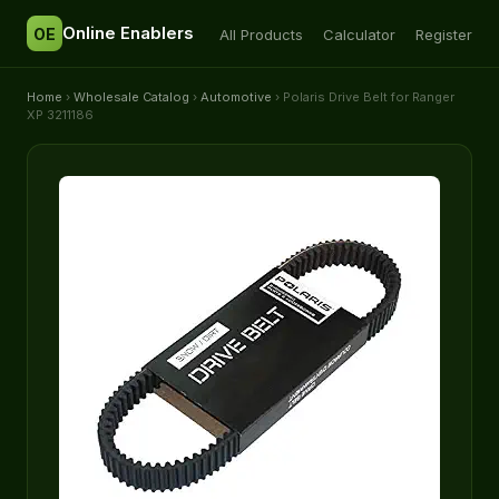
Online Enablers
OE
All Products
Calculator
Register
Home
›
Wholesale Catalog
›
Automotive
› Polaris Drive Belt for Ranger
XP 3211186