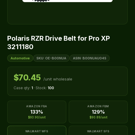
Polaris RZR Drive Belt for Pro XP
3211180
Automotive
SKU: OE-B00NUA
ASIN: B00NUAU04S
$70.45
/unit wholesale
Case qty:
1
· Stock:
100
AMAZON FBA
AMAZON FBM
133%
129%
$93.90/unit
$90.89/unit
WALMART WFS
WALMART SFS