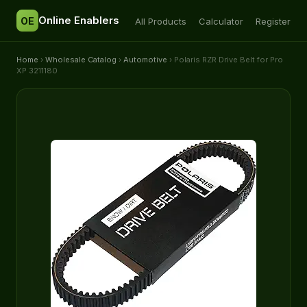
Online Enablers
OE
All Products
Calculator
Register
Home
›
Wholesale Catalog
›
Automotive
› Polaris RZR Drive Belt for Pro
XP 3211180