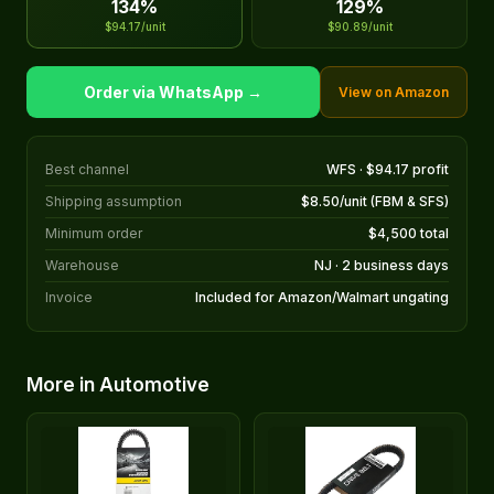
134%
129%
$94.17/unit
$90.89/unit
Order via WhatsApp →
View on Amazon
Best channel
WFS · $94.17 profit
Shipping assumption
$8.50/unit (FBM & SFS)
Minimum order
$4,500 total
Warehouse
NJ · 2 business days
Invoice
Included for Amazon/Walmart ungating
More in Automotive