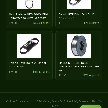
Can-Am New OEM 100% PBO
Polaris RZR Drive Belt for Pro
Performance Drive Belt Mav
XP 3211202
$70.45
$97.04 profit
$70.45
$71.44 profit
Polaris Drive Belt for Ranger
LINCOLN ELECTRIC CO
XP 3211186
ED016354 .035 10LB FluxCore
Wi
$70.45
$68.67 profit
$33.71
$28.41 profit
Online Enablers Inc · 1370 Valley Vista Dr Suite 200, Diamond Bar, CA
91765