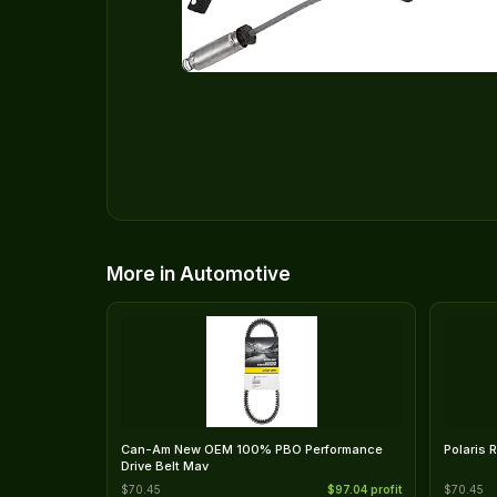
More in Automotive
Can-Am New OEM 100% PBO Performance
Polaris 
Drive Belt Mav
$70.45
$97.04 profit
$70.45