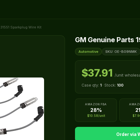
31551 Sparkplug Wire Kit
GM Genuine Parts 1
Automotive
SKU: OE-B09NMK
$37.91
/unit wholes
Case qty:
1
· Stock:
100
AMAZON FBA
AMAZ
28%
2
$10.58/unit
$7.9
Order via