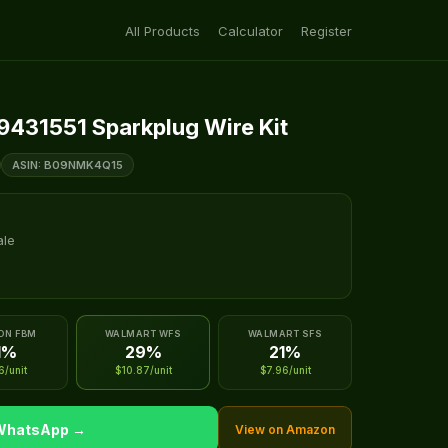
All Products
Calculator
Register
9431551 Sparkplug Wire Kit
ASIN: B09NMK4Q15
ale
ON FBM
WALMART WFS
WALMART SFS
1%
29%
21%
6/unit
$10.87/unit
$7.96/unit
 WhatsApp →
View on Amazon