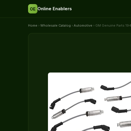
Online Enablers
OE
Home
›
Wholesale Catalog
›
Automotive
› GM Genuine Parts 194