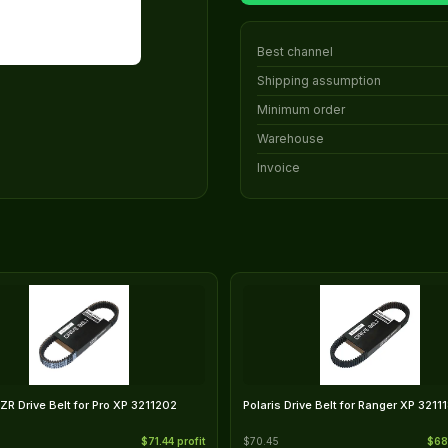
Best channel
Shipping assumption
Minimum order
Warehouse
Invoice
RZR Drive Belt for Pro XP 3211202
Polaris Drive Belt for Ranger XP 3211
$71.44 profit
$70.45
$68