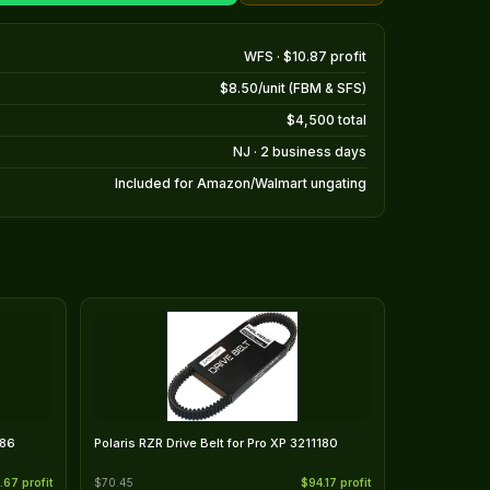
WFS · $10.87 profit
$8.50/unit (FBM & SFS)
$4,500 total
NJ · 2 business days
Included for Amazon/Walmart ungating
186
Polaris RZR Drive Belt for Pro XP 3211180
.67 profit
$70.45
$94.17 profit