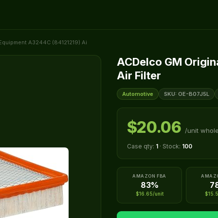
Equipment A3244C (84121219) Ai
ACDelco GM Origin
Air Filter
Automotive
SKU: OE-B07J5L
$20.06
/unit whol
Case qty:
1
· Stock:
100
AMAZON FBA
AMAZ
83%
7
$16.65/unit
$15.5