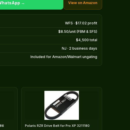
 WhatsApp →
View on Amazon
WFS · $17.02 profit
$8.50/unit (FBM & SFS)
$4,500 total
NJ · 2 business days
Included for Amazon/Walmart ungating
186
Polaris RZR Drive Belt for Pro XP 3211180