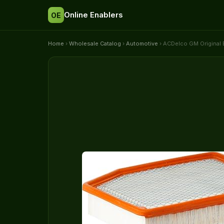
Online Enablers
OE
Home
›
Wholesale Catalog
›
Automotive
› ACDelco GM Original 