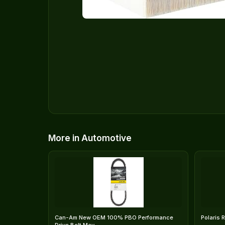
More in Automotive
Can-Am New OEM 100% PBO Performance
Polaris 