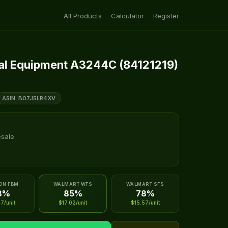
All Products
Calculator
Register
al Equipment A3244C (84121219)
ASIN: B07J5LR4XV
esale
ON FBM
WALMART WFS
WALMART SFS
8%
85%
78%
7/unit
$17.02/unit
$15.57/unit