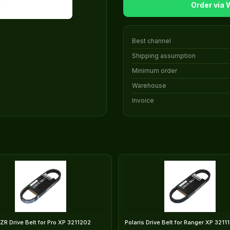
Order via
Best channel
Shipping assumption
Minimum order
Warehouse
Invoice
RZR Drive Belt for Pro XP 3211202
Polaris Drive Belt for Ranger XP 3211