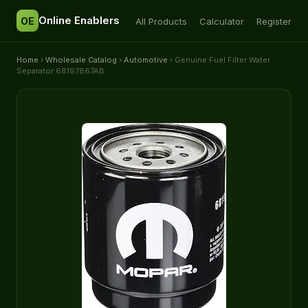
Online Enablers
OE
All Products
Calculator
Register
Home
›
Wholesale Catalog
›
Automotive
› Genuine Fuel Filter Water
Separator 68197867AB