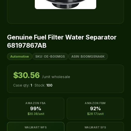
Genuine Fuel Filter Water Separator
68197867AB
Automotive
SKU: OE-B00MGS
ASIN: B00MGSNA6K
$30.56
/unit wholesale
Case qty:
1
· Stock:
100
AMAZON FBA
AMAZON FBM
99%
92%
$30.38/unit
$28.17/unit
WALMART WFS
WALMART SFS