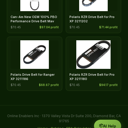
Can-Am New OEM 100% PBO
Polaris RZR Drive Belt for Pro
Performance Drive Belt Mav
XP 3211202
$70.45
$97.04 profit
$70.45
$71.44 profit
Polaris Drive Belt for Ranger
Polaris RZR Drive Belt for Pro
XP 3211186
XP 3211180
$70.45
$68.67 profit
$70.45
$94.17 profit
Online Enablers Inc · 1370 Valley Vista Dr Suite 200, Diamond Bar, CA
91765
📦
AI Help