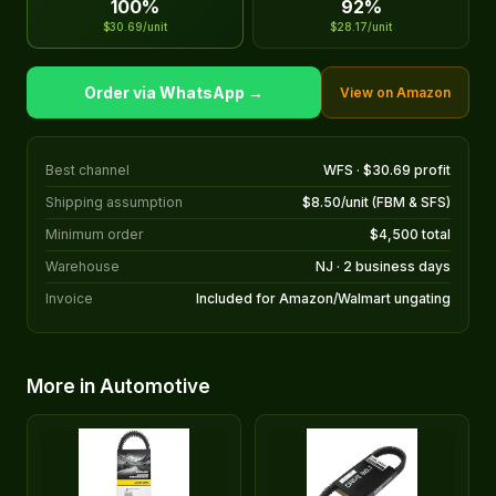
100%
92%
$30.69/unit
$28.17/unit
Order via WhatsApp →
View on Amazon
Best channel
WFS · $30.69 profit
Shipping assumption
$8.50/unit (FBM & SFS)
Minimum order
$4,500 total
Warehouse
NJ · 2 business days
Invoice
Included for Amazon/Walmart ungating
More in Automotive