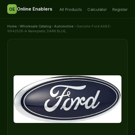
Online Enablers
OE
All Products
Calculator
Register
Home
›
Wholesale Catalog
›
Automotive
› Genuine Ford AA8Z-
9942528-A Nameplate, DARK BLUE,