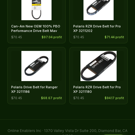
Can-Am New OEM 100% PBO
Polaris RZR Drive Belt for Pro
Performance Drive Belt Mav
XP 3211202
$70.45
$97.04 profit
$70.45
$71.44 profit
Polaris Drive Belt for Ranger
Polaris RZR Drive Belt for Pro
XP 3211186
XP 3211180
$70.45
$68.67 profit
$70.45
$94.17 profit
Online Enablers Inc · 1370 Valley Vista Dr Suite 200, Diamond Bar, CA