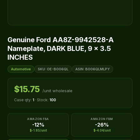
Genuine Ford AA8Z-9942528-A
Nameplate, DARK BLUE, 9 x 3.5
INCHES
Automotive
SKU: OE-B006QL
ASIN: B006QLMLPY
$15.75
/unit wholesale
Case qty:
1
· Stock:
100
AMAZON FBA
AMAZON FBM
-12%
-26%
$-1.85/unit
$-4.04/unit