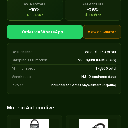
WALMART WFS
WALMART SFS
-10%
-26%
$-1.53/unit
$-4.04/unit
Order via WhatsApp →
View on Amazon
Best channel
WFS · $-1.53 profit
Shipping assumption
$8.50/unit (FBM & SFS)
Minimum order
$4,500 total
Warehouse
NJ · 2 business days
Invoice
Included for Amazon/Walmart ungating
More in Automotive