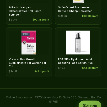
6 Pack Ulcergard
Safe-Guard Suspension
(Omeprazole) Oral Paste
Cattle & Sheep Dewormer
Syringe (
$59.96
$83.38 profit
$91.45
$90.38 profit
Viviscal Hair Growth
PCA SKIN Hyaluronic Acid
Supplements For Women For
Boosting Face Serum, Hyal
Thi
$46.31
$43.48 profit
$44.21
$43.11 profit
Online Enablers Inc · 1370 Valley Vista Dr Suite 200, Diamond Bar, CA
91765
📦
AI Help