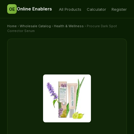
Online Enablers
OE
All Products
Calculator
Register
Home
›
Wholesale Catalog
›
Health & Wellness
› Procure Dark Spot
Corrector Serum