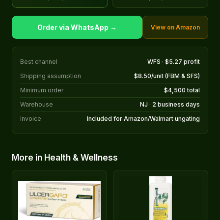
Order via WhatsApp →
View on Amazon
Best channel
WFS · $5.27 profit
Shipping assumption
$8.50/unit (FBM & SFS)
Minimum order
$4,500 total
Warehouse
NJ · 2 business days
Invoice
Included for Amazon/Walmart ungating
More in Health & Wellness