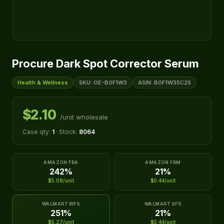
Procure Dark Spot Corrector Serum
Health & Wellness
SKU: OE-B0F1W3
ASIN: B0F1W35C2S
$2.10
/unit wholesale
Case qty:
1
· Stock:
8064
AMAZON FBA
AMAZON FBM
242%
21%
$5.08/unit
$0.44/unit
WALMART WFS
WALMART SFS
251%
21%
$5.27/unit
$0.44/unit