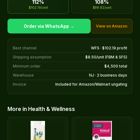
112%
108%
$102.19/unit
$98.82/unit
Order via WhatsApp →
View on Amazon
Best channel
WFS · $102.19 profit
Shipping assumption
$8.50/unit (FBM & SFS)
Minimum order
$4,500 total
Warehouse
NJ · 2 business days
Invoice
Included for Amazon/Walmart ungating
More in Health & Wellness