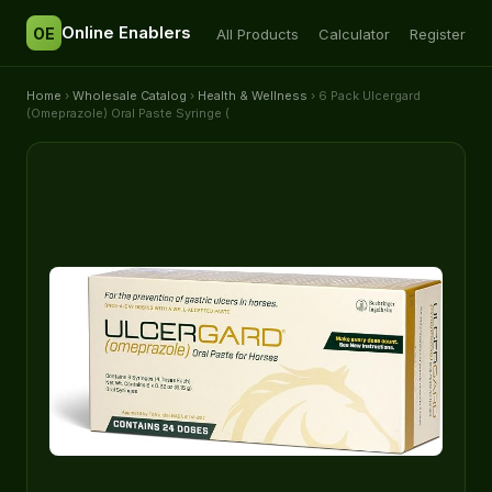
Online Enablers
OE
All Products
Calculator
Register
Home
›
Wholesale Catalog
›
Health & Wellness
› 6 Pack Ulcergard
(Omeprazole) Oral Paste Syringe (