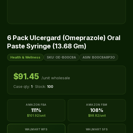
6 Pack Ulcergard (Omeprazole) Oral
Paste Syringe (13.68 Gm)
Health & Wellness
SKU: OE-B00C8A
ASIN: B00C8A8P3O
$91.45
/unit wholesale
Case qty:
1
· Stock:
100
AMAZON FBA
AMAZON FBM
111%
108%
$101.92/unit
$98.82/unit
WALMART WFS
WALMART SFS