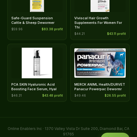
Safe-Guard Suspension
Viviscal Hair Growth
Cattle & Sheep Dewormer
Supplements For Women For
Thi
$59.96
$83.38 profit
$44.21
$43.11 profit
PCA SKIN Hyaluronic Acid
MERCK ANIML Health/DURVET
Boosting Face Serum, Hyal
Panacur Powerpac Dewormr
$46.31
$43.48 profit
$49.46
$26.55 profit
Online Enablers Inc · 1370 Valley Vista Dr Suite 200, Diamond Bar, CA
91765