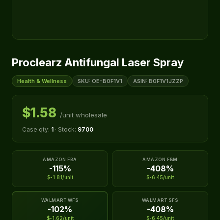
Proclearz Antifungal Laser Spray
Health & Wellness
SKU: OE-B0F1V1
ASIN: B0F1V1JZZP
$1.58
/unit wholesale
Case qty:
1
· Stock:
9700
AMAZON FBA
AMAZON FBM
-115%
-408%
$-1.81/unit
$-6.45/unit
WALMART WFS
WALMART SFS
-102%
-408%
$-1.62/unit
$-6.45/unit