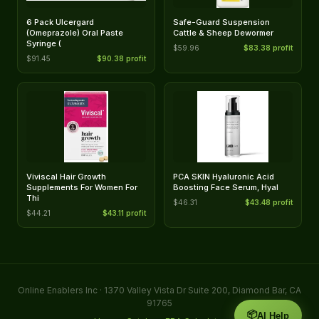
6 Pack Ulcergard
Safe-Guard Suspension
(Omeprazole) Oral Paste
Cattle & Sheep Dewormer
Syringe (
$59.96
$83.38 profit
$91.45
$90.38 profit
Viviscal Hair Growth
PCA SKIN Hyaluronic Acid
Supplements For Women For
Boosting Face Serum, Hyal
Thi
$46.31
$43.48 profit
$44.21
$43.11 profit
Online Enablers Inc · 1370 Valley Vista Dr Suite 200, Diamond Bar, CA
91765
📦
AI Help