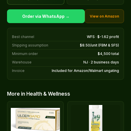
Order via WhatsApp →
View on Amazon
Best channel
WFS · $-1.62 profit
Shipping assumption
$8.50/unit (FBM & SFS)
Minimum order
$4,500 total
Warehouse
NJ · 2 business days
Invoice
Included for Amazon/Walmart ungating
More in Health & Wellness