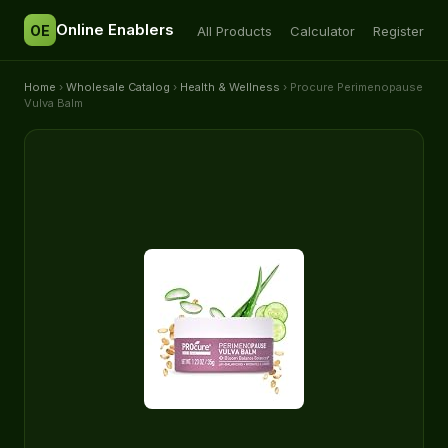
Online Enablers
OE
All Products
Calculator
Register
Home
›
Wholesale Catalog
›
Health & Wellness
› Procure Perimenopause
Vulva Balm