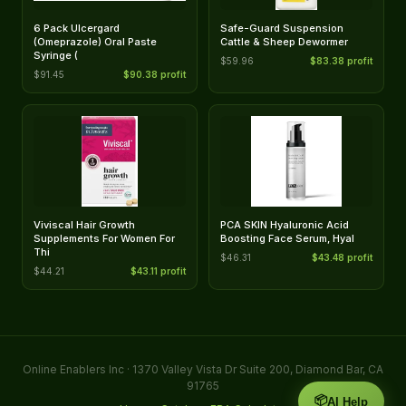
6 Pack Ulcergard
Safe-Guard Suspension
(Omeprazole) Oral Paste
Cattle & Sheep Dewormer
Syringe (
$59.96
$83.38 profit
$91.45
$90.38 profit
Viviscal Hair Growth
PCA SKIN Hyaluronic Acid
Supplements For Women For
Boosting Face Serum, Hyal
Thi
$46.31
$43.48 profit
$44.21
$43.11 profit
Online Enablers Inc · 1370 Valley Vista Dr Suite 200, Diamond Bar, CA
91765
📦
AI Help