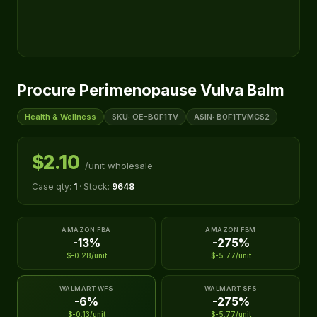
Procure Perimenopause Vulva Balm
Health & Wellness
SKU: OE-B0F1TV
ASIN: B0F1TVMCS2
$2.10
/unit wholesale
Case qty:
1
· Stock:
9648
AMAZON FBA
AMAZON FBM
-13%
-275%
$-0.28/unit
$-5.77/unit
WALMART WFS
WALMART SFS
-6%
-275%
$-0.13/unit
$-5.77/unit