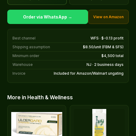
Order via WhatsApp →
View on Amazon
Best channel
WFS · $-0.13 profit
Shipping assumption
$8.50/unit (FBM & SFS)
Minimum order
$4,500 total
Warehouse
NJ · 2 business days
Invoice
Included for Amazon/Walmart ungating
More in Health & Wellness