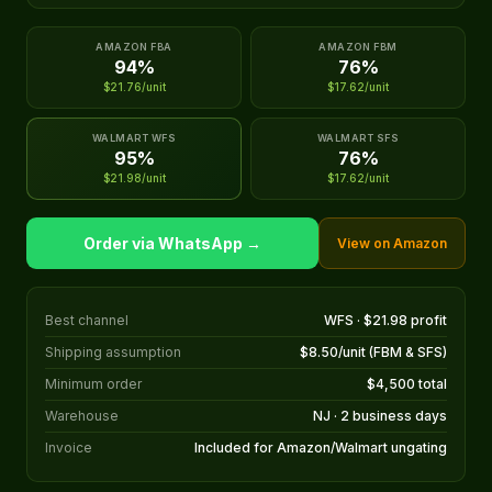
AMAZON FBA
AMAZON FBM
94%
76%
$21.76/unit
$17.62/unit
WALMART WFS
WALMART SFS
95%
76%
$21.98/unit
$17.62/unit
Order via WhatsApp →
View on Amazon
Best channel
WFS · $21.98 profit
Shipping assumption
$8.50/unit (FBM & SFS)
Minimum order
$4,500 total
Warehouse
NJ · 2 business days
Invoice
Included for Amazon/Walmart ungating