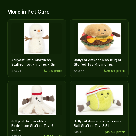
More in Pet Care
Jellycat Little Snowman
Jellycat Amuseables Burger
Stuffed Toy, 7 inches - Sn
Stuffed Toy, 4.5 inches
$23.21
$7.95 profit
$30.56
$26.06 profit
Jellycat Amuseables
Jellycat Amuseables Tennis
Badminton Stuffed Toy, 6
Ball Stuffed Toy, 3.5 i
inche
$19.01
$15.56 profit