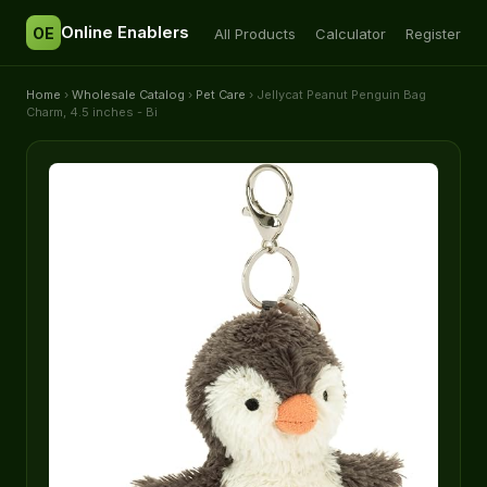
Online Enablers
OE
All Products
Calculator
Register
Home
›
Wholesale Catalog
›
Pet Care
› Jellycat Peanut Penguin Bag
Charm, 4.5 inches - Bi