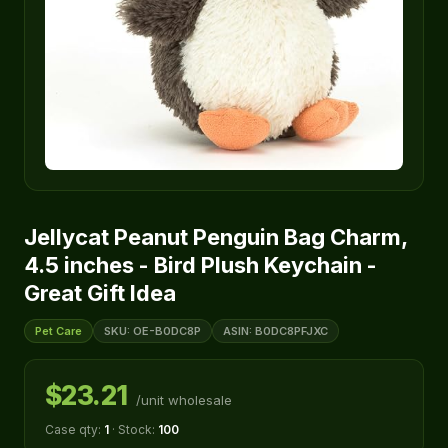
Jellycat Peanut Penguin Bag Charm,
4.5 inches - Bird Plush Keychain -
Great Gift Idea
Pet Care
SKU: OE-B0DC8P
ASIN: B0DC8PFJXC
$23.21
/unit wholesale
Case qty:
1
· Stock:
100