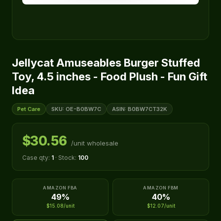
Jellycat Amuseables Burger Stuffed
Toy, 4.5 inches - Food Plush - Fun Gift
Idea
Pet Care
SKU: OE-B0BW7C
ASIN: B0BW7CT32K
$30.56
/unit wholesale
Case qty:
1
· Stock:
100
AMAZON FBA
AMAZON FBM
49%
40%
$15.08/unit
$12.07/unit