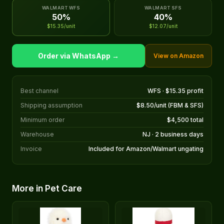
WALMART WFS
WALMART SFS
50%
40%
$15.35/unit
$12.07/unit
Order via WhatsApp →
View on Amazon
Best channel
WFS · $15.35 profit
Shipping assumption
$8.50/unit (FBM & SFS)
Minimum order
$4,500 total
Warehouse
NJ · 2 business days
Invoice
Included for Amazon/Walmart ungating
More in Pet Care