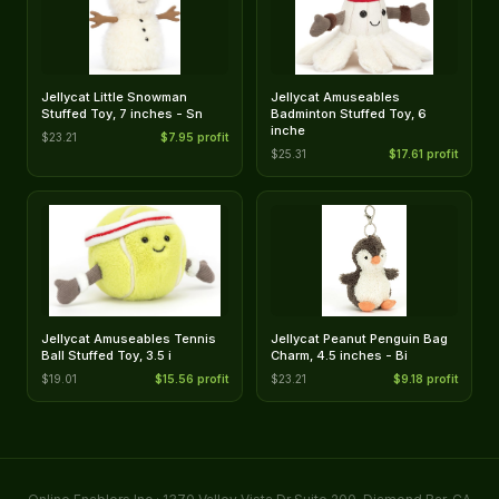
Jellycat Little Snowman
Jellycat Amuseables
Stuffed Toy, 7 inches - Sn
Badminton Stuffed Toy, 6
inche
$23.21
$7.95 profit
$25.31
$17.61 profit
Jellycat Amuseables Tennis
Jellycat Peanut Penguin Bag
Ball Stuffed Toy, 3.5 i
Charm, 4.5 inches - Bi
$19.01
$15.56 profit
$23.21
$9.18 profit