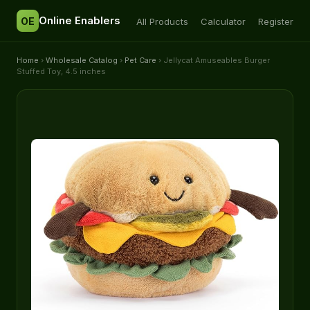
Online Enablers
OE
All Products
Calculator
Register
Home
›
Wholesale Catalog
›
Pet Care
› Jellycat Amuseables Burger
Stuffed Toy, 4.5 inches