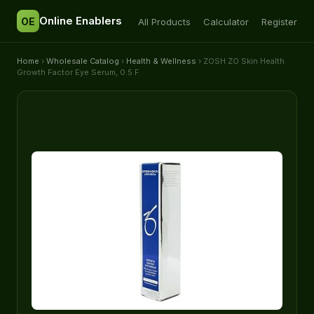
Online Enablers
OE
All Products
Calculator
Register
Home
›
Wholesale Catalog
›
Health & Wellness
› ZOSH ZO Skin Health
Growth Factor Eye Serum, 0.5 F