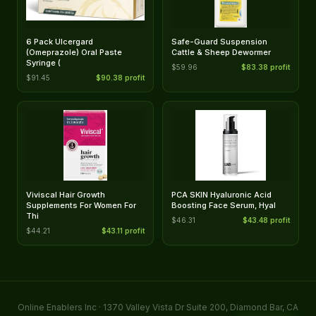
6 Pack Ulcergard
Safe-Guard Suspension
(Omeprazole) Oral Paste
Cattle & Sheep Dewormer
Syringe (
$59.96
$83.38 profit
$91.45
$90.38 profit
Viviscal Hair Growth
PCA SKIN Hyaluronic Acid
Supplements For Women For
Boosting Face Serum, Hyal
Thi
$46.31
$43.48 profit
$44.21
$43.11 profit
Online Enablers Inc · 1370 Valley Vista Dr Suite 200, Diamond Bar, CA