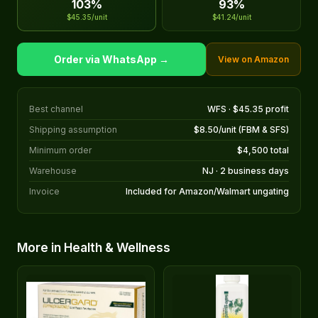
103%
93%
$45.35/unit
$41.24/unit
Order via WhatsApp →
View on Amazon
Best channel
WFS · $45.35 profit
Shipping assumption
$8.50/unit (FBM & SFS)
Minimum order
$4,500 total
Warehouse
NJ · 2 business days
Invoice
Included for Amazon/Walmart ungating
More in Health & Wellness