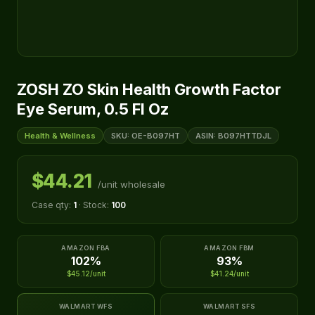
ZOSH ZO Skin Health Growth Factor
Eye Serum, 0.5 Fl Oz
Health & Wellness
SKU: OE-B097HT
ASIN: B097HTTDJL
$44.21
/unit wholesale
Case qty:
1
· Stock:
100
AMAZON FBA
AMAZON FBM
102%
93%
$45.12/unit
$41.24/unit
WALMART WFS
WALMART SFS