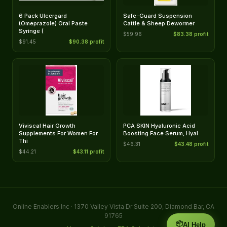
6 Pack Ulcergard
Safe-Guard Suspension
(Omeprazole) Oral Paste
Cattle & Sheep Dewormer
Syringe (
$59.96
$83.38 profit
$91.45
$90.38 profit
Viviscal Hair Growth
PCA SKIN Hyaluronic Acid
Supplements For Women For
Boosting Face Serum, Hyal
Thi
$46.31
$43.48 profit
$44.21
$43.11 profit
Online Enablers Inc · 1370 Valley Vista Dr Suite 200, Diamond Bar, CA
91765
📦
AI Help