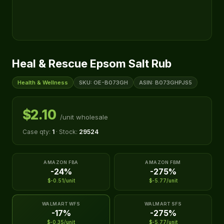
Heal & Rescue Epsom Salt Rub
Health & Wellness
SKU: OE-B073GH
ASIN: B073GHPJS5
$2.10
/unit wholesale
Case qty:
1
· Stock:
29524
AMAZON FBA
AMAZON FBM
-24%
-275%
$-0.51/unit
$-5.77/unit
WALMART WFS
WALMART SFS
-17%
-275%
$-0.35/unit
$-5.77/unit