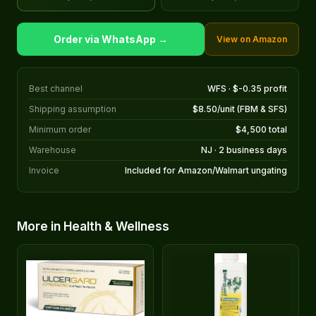
Order via WhatsApp →
View on Amazon
Best channel
WFS · $-0.35 profit
Shipping assumption
$8.50/unit (FBM & SFS)
Minimum order
$4,500 total
Warehouse
NJ · 2 business days
Invoice
Included for Amazon/Walmart ungating
More in Health & Wellness