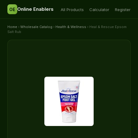
Online Enablers
OE
All Products
Calculator
Register
Home
›
Wholesale Catalog
›
Health & Wellness
› Heal & Rescue Epsom
Salt Rub