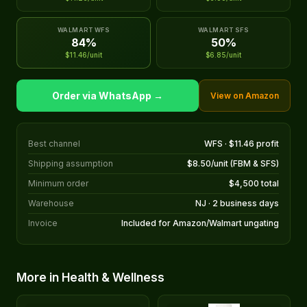
WALMART WFS
WALMART SFS
84%
50%
$11.46/unit
$6.85/unit
Order via WhatsApp →
View on Amazon
Best channel
WFS · $11.46 profit
Shipping assumption
$8.50/unit (FBM & SFS)
Minimum order
$4,500 total
Warehouse
NJ · 2 business days
Invoice
Included for Amazon/Walmart ungating
More in Health & Wellness