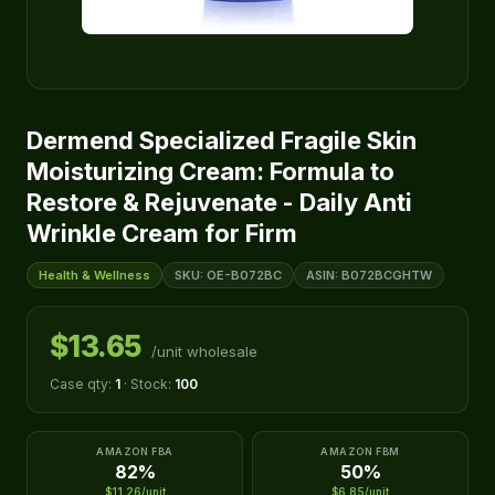
Dermend Specialized Fragile Skin
Moisturizing Cream: Formula to
Restore & Rejuvenate - Daily Anti
Wrinkle Cream for Firm
Health & Wellness
SKU: OE-B072BC
ASIN: B072BCGHTW
$13.65
/unit wholesale
Case qty:
1
· Stock:
100
AMAZON FBA
AMAZON FBM
82%
50%
$11.26/unit
$6.85/unit