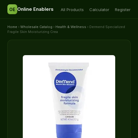
Online Enablers
OE
All Products
Calculator
Register
Home
›
Wholesale Catalog
›
Health & Wellness
› Dermend Specialized
Fragile Skin Moisturizing Crea