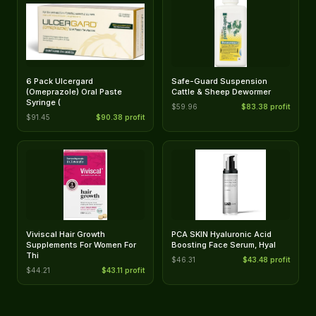
6 Pack Ulcergard
Safe-Guard Suspension
(Omeprazole) Oral Paste
Cattle & Sheep Dewormer
Syringe (
$59.96
$83.38 profit
$91.45
$90.38 profit
Viviscal Hair Growth
PCA SKIN Hyaluronic Acid
Supplements For Women For
Boosting Face Serum, Hyal
Thi
$46.31
$43.48 profit
$44.21
$43.11 profit