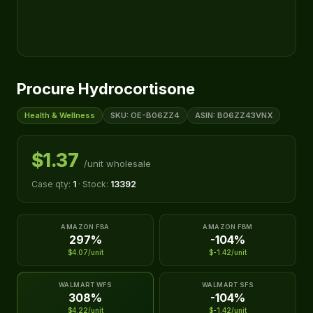
Procure Hydrocortisone
Health & Wellness
SKU: OE-B06ZZ4
ASIN: B06ZZ43VNX
$1.37
/unit wholesale
Case qty:
1
· Stock:
13392
AMAZON FBA
AMAZON FBM
297%
-104%
$4.07/unit
$-1.42/unit
WALMART WFS
WALMART SFS
308%
-104%
$4.22/unit
$-1.42/unit