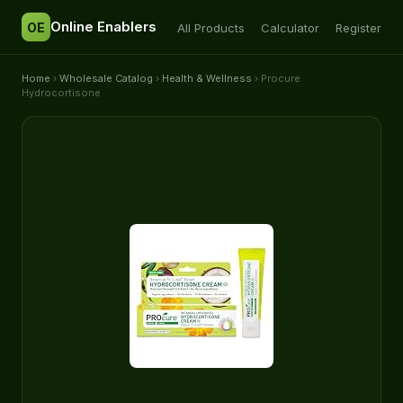
Online Enablers
OE
All Products
Calculator
Register
Home
›
Wholesale Catalog
›
Health & Wellness
› Procure
Hydrocortisone