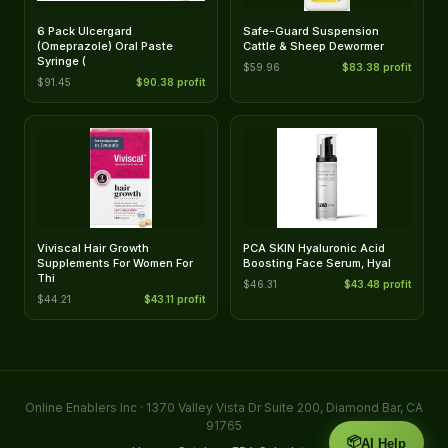
6 Pack Ulcergard
Safe-Guard Suspension
(Omeprazole) Oral Paste
Cattle & Sheep Dewormer
Syringe (
$59.96
$83.38 profit
$91.45
$90.38 profit
Viviscal Hair Growth
PCA SKIN Hyaluronic Acid
Supplements For Women For
Boosting Face Serum, Hyal
Thi
$46.31
$43.48 profit
$44.21
$43.11 profit
Online Enablers Inc · 1370 Valley Vista Dr Suite 200, Diamond Bar, CA
91765
📦
AI Help