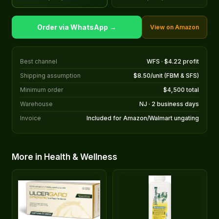
Order via WhatsApp →
View on Amazon
Best channel
WFS · $4.22 profit
Shipping assumption
$8.50/unit (FBM & SFS)
Minimum order
$4,500 total
Warehouse
NJ · 2 business days
Invoice
Included for Amazon/Walmart ungating
More in Health & Wellness