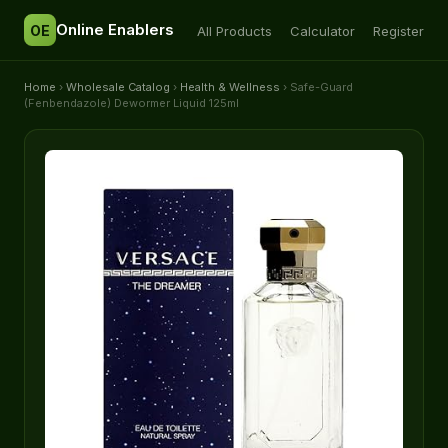
Online Enablers
OE
All Products
Calculator
Register
Home
›
Wholesale Catalog
›
Health & Wellness
› Safe-Guard
(Fenbendazole) Dewormer Liquid 125ml