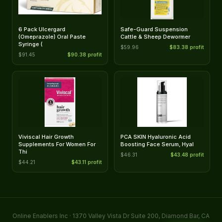
6 Pack Ulcergard
Safe-Guard Suspension
(Omeprazole) Oral Paste
Cattle & Sheep Dewormer
Syringe (
$59.96
$83.38 profit
$91.45
$90.38 profit
Viviscal Hair Growth
PCA SKIN Hyaluronic Acid
Supplements For Women For
Boosting Face Serum, Hyal
Thi
$46.31
$43.48 profit
$44.21
$43.11 profit
Online Enablers Inc · 1370 Valley Vista Dr Suite 200, Diamond Bar, CA