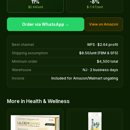
11%
-8%
$2.64/unit
$-1.97/unit
Order via WhatsApp →
View on Amazon
Best channel
WFS · $2.64 profit
Shipping assumption
$8.50/unit (FBM & SFS)
Minimum order
$4,500 total
Warehouse
NJ · 2 business days
Invoice
Included for Amazon/Walmart ungating
More in Health & Wellness