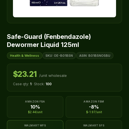
Safe-Guard (Fenbendazole)
Dewormer Liquid 125ml
Health & Wellness
SKU: OE-B01B5N
ASIN: B01B5NO5BU
$23.21
/unit wholesale
Case qty:
1
· Stock:
100
AMAZON FBA
AMAZON FBM
10%
-8%
$2.44/unit
$-1.97/unit
WALMART WFS
WALMART SFS