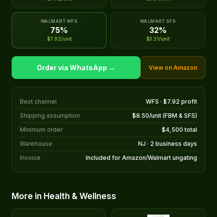
WALMART WFS
WALMART SFS
75%
32%
$7.92/unit
$3.31/unit
Order via WhatsApp →
View on Amazon
Best channel
WFS · $7.92 profit
Shipping assumption
$8.50/unit (FBM & SFS)
Minimum order
$4,500 total
Warehouse
NJ · 2 business days
Invoice
Included for Amazon/Walmart ungating
More in Health & Wellness