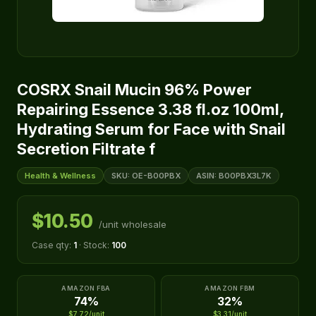
COSRX Snail Mucin 96% Power
Repairing Essence 3.38 fl.oz 100ml,
Hydrating Serum for Face with Snail
Secretion Filtrate f
Health & Wellness
SKU: OE-B00PBX
ASIN: B00PBX3L7K
$10.50
/unit wholesale
Case qty:
1
· Stock:
100
AMAZON FBA
AMAZON FBM
74%
32%
$7.72/unit
$3.31/unit