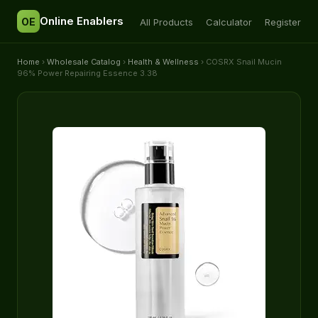
Online Enablers
OE
All Products
Calculator
Register
Home
›
Wholesale Catalog
›
Health & Wellness
› COSRX Snail Mucin
96% Power Repairing Essence 3.38