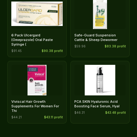
6 Pack Ulcergard
Safe-Guard Suspension
(Omeprazole) Oral Paste
Cattle & Sheep Dewormer
Syringe (
$59.96
$83.38 profit
$91.45
$90.38 profit
Viviscal Hair Growth
PCA SKIN Hyaluronic Acid
Supplements For Women For
Boosting Face Serum, Hyal
Thi
$46.31
$43.48 profit
$44.21
$43.11 profit