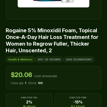
Rogaine 5% Minoxidil Foam, Topical
Once-A-Day Hair Loss Treatment for
Women to Regrow Fuller, Thicker
Hair, Unscented, 2
Health & Wellness
SKU: OE-B00M6I
ASIN: B00M6I5SMY
$20.06
/unit wholesale
Case qty:
1
· Stock:
100
AMAZON FBA
AMAZON FBM
2%
-15%
$0.48/unit
$-3.09/unit