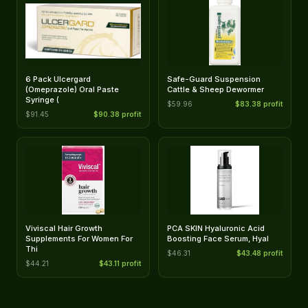
6 Pack Ulcergard
Safe-Guard Suspension
(Omeprazole) Oral Paste
Cattle & Sheep Dewormer
Syringe (
$59.96
$83.38 profit
$91.45
$90.38 profit
Viviscal Hair Growth
PCA SKIN Hyaluronic Acid
Supplements For Women For
Boosting Face Serum, Hyal
Thi
$46.31
$43.48 profit
$44.21
$43.11 profit