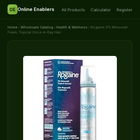
Online Enablers
OE
All Products
Calculator
Register
Home
›
Wholesale Catalog
›
Health & Wellness
› Rogaine 5% Minoxidil
Foam, Topical Once-A-Day Hair