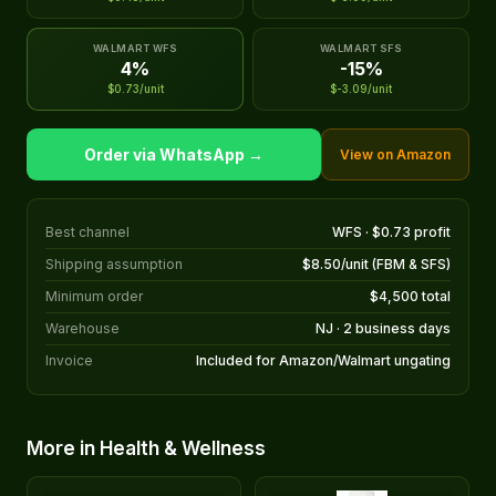
WALMART WFS
WALMART SFS
4%
-15%
$0.73/unit
$-3.09/unit
Order via WhatsApp →
View on Amazon
Best channel
WFS · $0.73 profit
Shipping assumption
$8.50/unit (FBM & SFS)
Minimum order
$4,500 total
Warehouse
NJ · 2 business days
Invoice
Included for Amazon/Walmart ungating
More in Health & Wellness