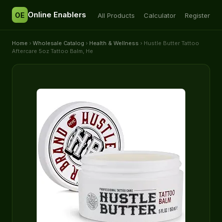
Online Enablers
OE
All Products
Calculator
Register
Home
›
Wholesale Catalog
›
Health & Wellness
› Hustle Butter Tattoo
Aftercare 5oz Tattoo Balm, He