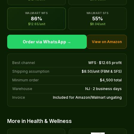
WALMART WFS
WALMART SFS
86%
55%
$12.65/unit
$8.04/unit
Order via WhatsApp →
View on Amazon
Best channel
WFS · $12.65 profit
Shipping assumption
$8.50/unit (FBM & SFS)
Minimum order
$4,500 total
Warehouse
NJ · 2 business days
Invoice
Included for Amazon/Walmart ungating
More in Health & Wellness