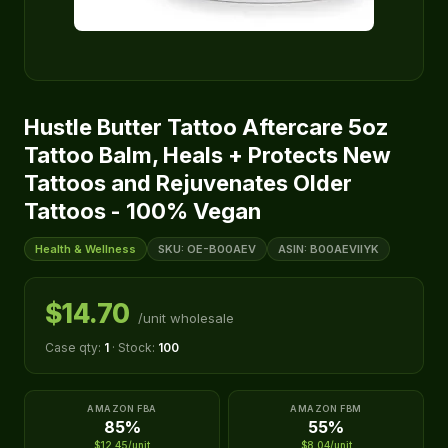
Hustle Butter Tattoo Aftercare 5oz
Tattoo Balm, Heals + Protects New
Tattoos and Rejuvenates Older
Tattoos - 100% Vegan
Health & Wellness
SKU: OE-B00AEV
ASIN: B00AEVIIYK
$14.70
/unit wholesale
Case qty:
1
· Stock:
100
AMAZON FBA
AMAZON FBM
85%
55%
$12.45/unit
$8.04/unit