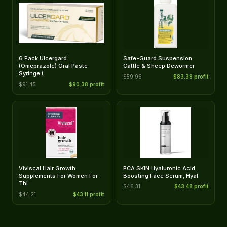
6 Pack Ulcergard
Safe-Guard Suspension
(Omeprazole) Oral Paste
Cattle & Sheep Dewormer
Syringe (
$59.96
$83.38 profit
$91.45
$90.38 profit
Viviscal Hair Growth
PCA SKIN Hyaluronic Acid
Supplements For Women For
Boosting Face Serum, Hyal
Thi
$46.31
$43.48 profit
$44.21
$43.11 profit