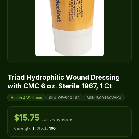
Triad Hydrophilic Wound Dressing
with CMC 6 oz. Sterile 1967, 1 Ct
Health & Wellness
SKU: OE-B0046C
ASIN: B0046CVHKU
$15.75
/unit wholesale
Case qty:
1
· Stock:
100