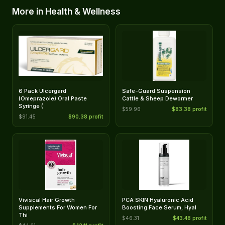
More in Health & Wellness
6 Pack Ulcergard
Safe-Guard Suspension
(Omeprazole) Oral Paste
Cattle & Sheep Dewormer
Syringe (
$59.96
$83.38 profit
$91.45
$90.38 profit
Viviscal Hair Growth
PCA SKIN Hyaluronic Acid
Supplements For Women For
Boosting Face Serum, Hyal
Thi
$46.31
$43.48 profit