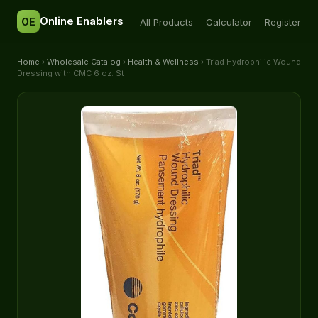
Online Enablers
OE
All Products
Calculator
Register
Home
›
Wholesale Catalog
›
Health & Wellness
› Triad Hydrophilic Wound
Dressing with CMC 6 oz. St