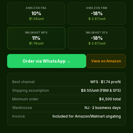
AMAZON FBA
AMAZON FBM
10%
-18%
$1.54/unit
$-2.87/unit
WALMART WFS
WALMART SFS
11%
-18%
$1.74/unit
$-2.87/unit
Order via WhatsApp →
View on Amazon
Best channel
WFS · $1.74 profit
Shipping assumption
$8.50/unit (FBM & SFS)
Minimum order
$4,500 total
Warehouse
NJ · 2 business days
Invoice
Included for Amazon/Walmart ungating