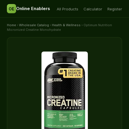
Online Enablers
OE
All Products
Calculator
Register
Home
›
Wholesale Catalog
›
Health & Wellness
› Optimum Nutrition
Micronized Creatine Monohydrate