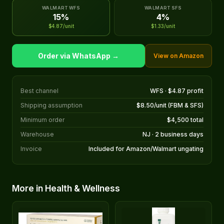
WALMART WFS
WALMART SFS
15%
4%
$4.87/unit
$1.33/unit
Order via WhatsApp →
View on Amazon
Best channel
WFS · $4.87 profit
Shipping assumption
$8.50/unit (FBM & SFS)
Minimum order
$4,500 total
Warehouse
NJ · 2 business days
Invoice
Included for Amazon/Walmart ungating
More in Health & Wellness