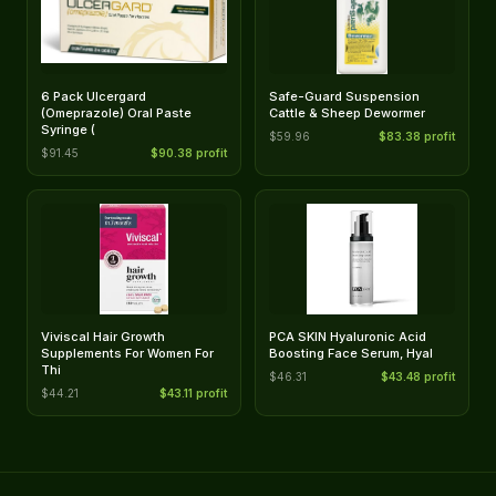
6 Pack Ulcergard
Safe-Guard Suspension
(Omeprazole) Oral Paste
Cattle & Sheep Dewormer
Syringe (
$59.96
$83.38 profit
$91.45
$90.38 profit
Viviscal Hair Growth
PCA SKIN Hyaluronic Acid
Supplements For Women For
Boosting Face Serum, Hyal
Thi
$46.31
$43.48 profit
$44.21
$43.11 profit