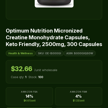
Optimum Nutrition Micronized
Creatine Monohydrate Capsules,
Keto Friendly, 2500mg, 300 Capsules
Health & Wellness
SKU: OE-B000GI
ASIN: B000GIQS0W
$32.66
/unit wholesale
Case qty:
1
· Stock:
100
AMAZON FBA
AMAZON FBM
14%
4%
$4.61/unit
$1.33/unit