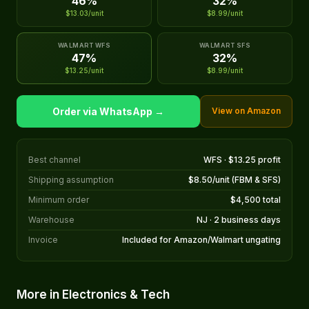
46%
32%
$13.03/unit
$8.99/unit
WALMART WFS
WALMART SFS
47%
32%
$13.25/unit
$8.99/unit
Order via WhatsApp →
View on Amazon
Best channel
WFS · $13.25 profit
Shipping assumption
$8.50/unit (FBM & SFS)
Minimum order
$4,500 total
Warehouse
NJ · 2 business days
Invoice
Included for Amazon/Walmart ungating
More in Electronics & Tech