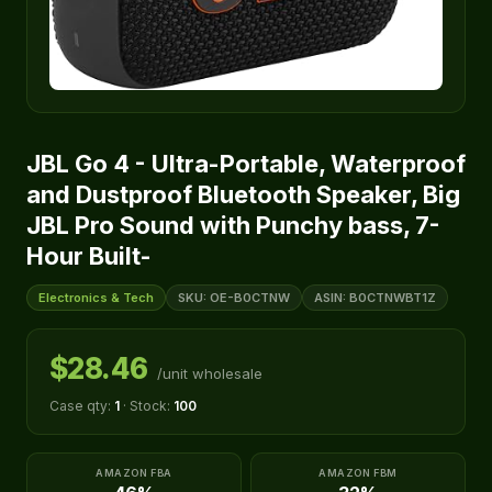
JBL Go 4 - Ultra-Portable, Waterproof
and Dustproof Bluetooth Speaker, Big
JBL Pro Sound with Punchy bass, 7-
Hour Built-
Electronics & Tech
SKU: OE-B0CTNW
ASIN: B0CTNWBT1Z
$28.46
/unit wholesale
Case qty:
1
· Stock:
100
AMAZON FBA
AMAZON FBM