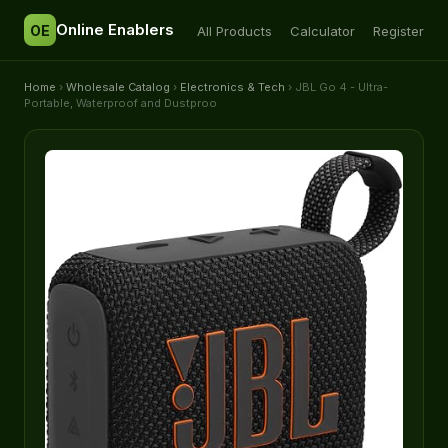
Online Enablers
OE
All Products
Calculator
Register
Home
›
Wholesale Catalog
›
Electronics & Tech
› JBL Go 4 - Ultra-
Portable, Waterproof and Dustproo