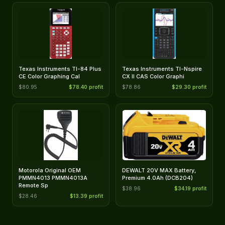
Texas Instruments TI-84 Plus
Texas Instruments TI-Nspire
CE Color Graphing Cal
CX II CAS Color Graphi
$80.95
$78.40 profit
$78.86
$29.30 profit
Motorola Original OEM
DEWALT 20V MAX Battery,
PMMN4013 PMMN4013A
Premium 4.0Ah (DCB204)
Remote Sp
$38.96
$34.19 profit
$28.46
$13.39 profit