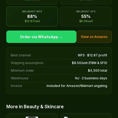
WALMART WFS
WALMART SFS
88%
55%
$12.87/unit
$8.04/unit
Order via WhatsApp →
View on Amazon
Best channel
WFS · $12.87 profit
Shipping assumption
$8.50/unit (FBM & SFS)
Minimum order
$4,500 total
Warehouse
NJ · 2 business days
Invoice
Included for Amazon/Walmart ungating
More in Beauty & Skincare