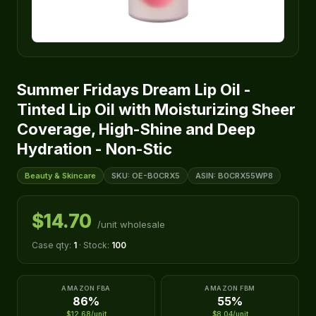
Summer Fridays Dream Lip Oil -
Tinted Lip Oil with Moisturizing Sheer
Coverage, High-Shine and Deep
Hydration - Non-Stic
Beauty & Skincare
SKU: OE-B0CRX5
ASIN: B0CRX55WP8
$14.70
/unit wholesale
Case qty:
1
· Stock:
100
AMAZON FBA
AMAZON FBM
86%
55%
$12.68/unit
$8.04/unit