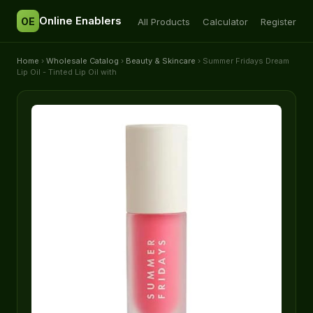
Online Enablers
OE
All Products
Calculator
Register
Home
›
Wholesale Catalog
›
Beauty & Skincare
› Summer Fridays Dream
Lip Oil - Tinted Lip Oil with