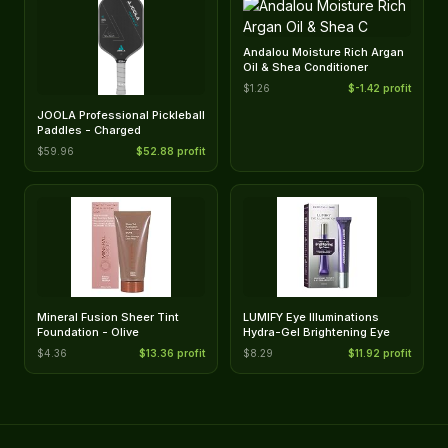
Andalou Moisture Rich Argan
Oil & Shea Conditioner
$1.26
$-1.42 profit
JOOLA Professional Pickleball
Paddles - Charged
$59.96
$52.88 profit
Mineral Fusion Sheer Tint
LUMIFY Eye Illuminations
Foundation - Olive
Hydra-Gel Brightening Eye
$4.36
$13.36 profit
$8.29
$11.92 profit