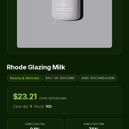
Rhode Glazing Milk
Beauty & Skincare
SKU: OE-B0CGMD
ASIN: B0CGMD4JDM
$23.21
/unit wholesale
Case qty:
1
· Stock:
100
AMAZON FBA
AMAZON FBM