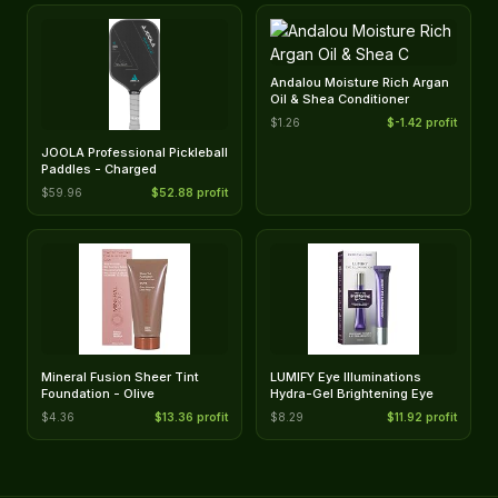
Andalou Moisture Rich Argan
Oil & Shea Conditioner
$1.26
$-1.42 profit
JOOLA Professional Pickleball
Paddles - Charged
$59.96
$52.88 profit
Mineral Fusion Sheer Tint
LUMIFY Eye Illuminations
Foundation - Olive
Hydra-Gel Brightening Eye
$4.36
$13.36 profit
$8.29
$11.92 profit