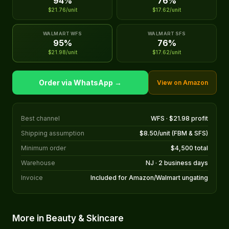
94%
76%
$21.76/unit
$17.62/unit
WALMART WFS
WALMART SFS
95%
76%
$21.98/unit
$17.62/unit
Order via WhatsApp →
View on Amazon
Best channel
WFS · $21.98 profit
Shipping assumption
$8.50/unit (FBM & SFS)
Minimum order
$4,500 total
Warehouse
NJ · 2 business days
Invoice
Included for Amazon/Walmart ungating
More in Beauty & Skincare