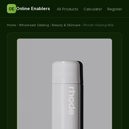
Online Enablers
OE
All Products
Calculator
Register
Home
›
Wholesale Catalog
›
Beauty & Skincare
› Rhode Glazing Milk