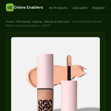
Online Enablers
OE
All Products
Calculator
Register
Home
›
Wholesale Catalog
›
Beauty & Skincare
› Gen See Mixed Media
Matte Liquid Eyeshadow - LINEN