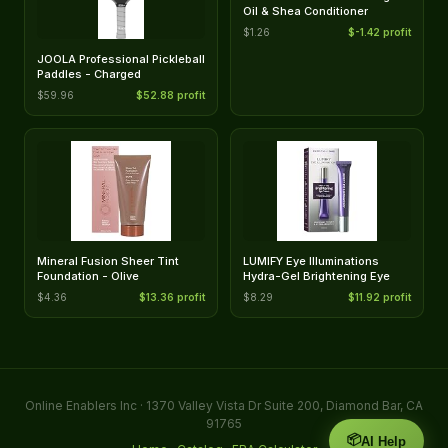
Oil & Shea Conditioner
$1.26
$-1.42 profit
JOOLA Professional Pickleball
Paddles - Charged
$59.96
$52.88 profit
Mineral Fusion Sheer Tint
LUMIFY Eye Illuminations
Foundation - Olive
Hydra-Gel Brightening Eye
$4.36
$13.36 profit
$8.29
$11.92 profit
Online Enablers Inc · 1370 Valley Vista Dr Suite 200, Diamond Bar, CA
91765
📦
AI Help