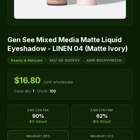
Gen See Mixed Media Matte Liquid
Eyeshadow - LINEN 04 (Matte Ivory)
Beauty & Skincare
SKU: OE-B0CFVV
ASIN: B0CFVVWZVD
$16.80
/unit wholesale
Case qty:
1
· Stock:
100
AMAZON FBA
AMAZON FBM
90%
62%
$15.04/unit
$10.40/unit
WALMART WFS
WALMART SFS