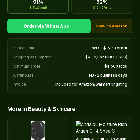
91%
62%
$15.23/unit
$10.40/unit
Order via WhatsApp →
View on Amazon
Best channel
WFS · $15.23 profit
Shipping assumption
$8.50/unit (FBM & SFS)
Minimum order
$4,500 total
Warehouse
NJ · 2 business days
Invoice
Included for Amazon/Walmart ungating
More in Beauty & Skincare
Andalou Moisture Rich Argan