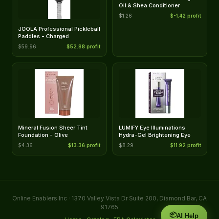
Oil & Shea Conditioner
$1.26
$-1.42 profit
JOOLA Professional Pickleball
Paddles - Charged
$59.96
$52.88 profit
Mineral Fusion Sheer Tint
LUMIFY Eye Illuminations
Foundation - Olive
Hydra-Gel Brightening Eye
$4.36
$13.36 profit
$8.29
$11.92 profit
Online Enablers Inc · 1370 Valley Vista Dr Suite 200, Diamond Bar, CA
91765
📦
AI Help