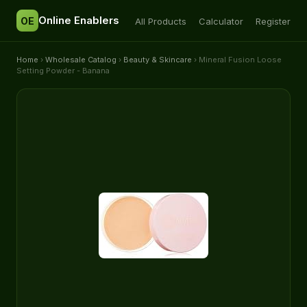
Online Enablers
OE
All Products
Calculator
Register
Home
›
Wholesale Catalog
›
Beauty & Skincare
› Mineral Fusion Loose
Setting Powder - Banana