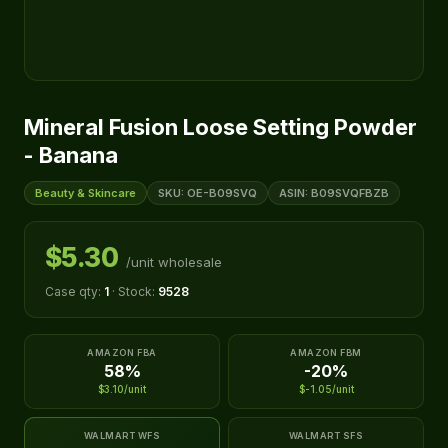
Mineral Fusion Loose Setting Powder
- Banana
Beauty & Skincare
SKU: OE-B09SVQ
ASIN: B09SVQFBZB
$5.30
/unit wholesale
Case qty:
1
· Stock:
9528
AMAZON FBA
AMAZON FBM
58%
-20%
$3.10/unit
$-1.05/unit
WALMART WFS
WALMART SFS