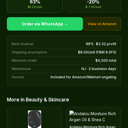
63%
-20%
$3.32/unit
$-1.05/unit
Order via WhatsApp →
View on Amazon
Best channel
WFS · $3.32 profit
Shipping assumption
$8.50/unit (FBM & SFS)
Minimum order
$4,500 total
Warehouse
NJ · 2 business days
Invoice
Included for Amazon/Walmart ungating
More in Beauty & Skincare
Andalou Moisture Rich Argan