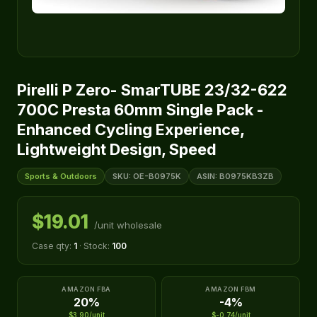
Pirelli P Zero- SmarTUBE 23/32-622
700C Presta 60mm Single Pack -
Enhanced Cycling Experience,
Lightweight Design, Speed
Sports & Outdoors
SKU: OE-B0975K
ASIN: B0975KB3ZB
$19.01
/unit wholesale
Case qty:
1
· Stock:
100
AMAZON FBA
AMAZON FBM
20%
-4%
$3.90/unit
$-0.74/unit