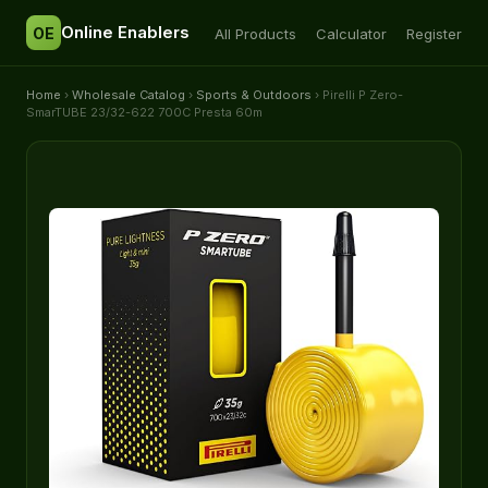
Online Enablers
OE
All Products
Calculator
Register
Home
›
Wholesale Catalog
›
Sports & Outdoors
› Pirelli P Zero-
SmarTUBE 23/32-622 700C Presta 60m