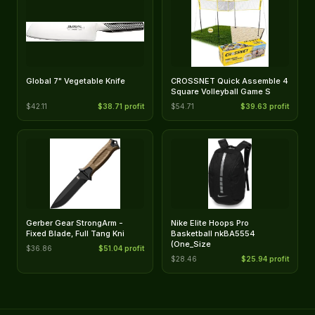
Global 7" Vegetable Knife
CROSSNET Quick Assemble 4
Square Volleyball Game S
$42.11
$38.71 profit
$54.71
$39.63 profit
Gerber Gear StrongArm -
Nike Elite Hoops Pro
Fixed Blade, Full Tang Kni
Basketball nkBA5554
(One_Size
$36.86
$51.04 profit
$28.46
$25.94 profit