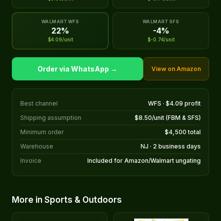
WALMART WFS
WALMART SFS
22%
-4%
$4.09/unit
$-0.74/unit
Order via WhatsApp →
View on Amazon
Best channel
WFS · $4.09 profit
Shipping assumption
$8.50/unit (FBM & SFS)
Minimum order
$4,500 total
Warehouse
NJ · 2 business days
Invoice
Included for Amazon/Walmart ungating
More in Sports & Outdoors