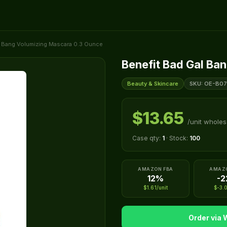
l Bang Volumizing Mascara 0.3 Ounce
Benefit Bad Gal Ba
Beauty & Skincare
SKU: OE-B07
$13.65
/unit wholes
Case qty:
1
· Stock:
100
AMAZON FBA
AMAZ
12%
-
$1.61/unit
$-3.0
Order via