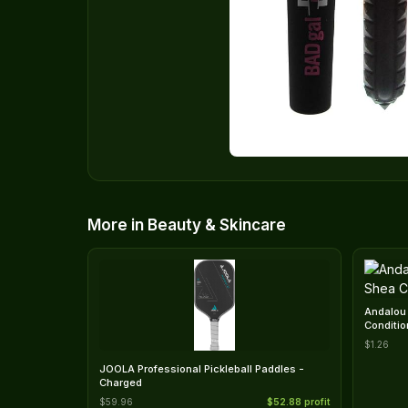
More in Beauty & Skincare
Andalou 
Conditio
$1.26
JOOLA Professional Pickleball Paddles -
Charged
$59.96
$52.88 profit