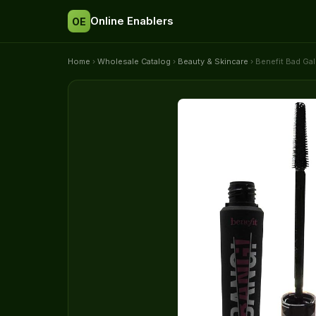
Online Enablers
OE
Home
›
Wholesale Catalog
›
Beauty & Skincare
› Benefit Bad Ga