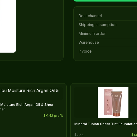
Best channel
Shipping assumption
Minimum order
Warehouse
Invoice
Moisture Rich Argan Oil & Shea
ner
$-1.42 profit
Mineral Fusion Sheer Tint Foundation
$4.36
$13