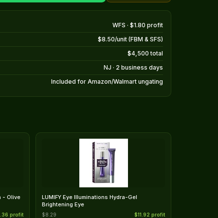
WFS · $1.80 profit
$8.50/unit (FBM & SFS)
$4,500 total
NJ · 2 business days
Included for Amazon/Walmart ungating
 - Olive
LUMIFY Eye Illuminations Hydra-Gel
Brightening Eye
.36 profit
$8.29
$11.92 profit