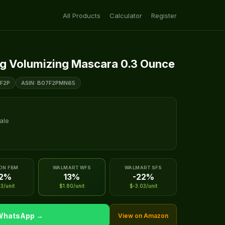
All Products
Calculator
Register
ng Volumizing Mascara 0.3 Ounce
F2P
ASIN: B07F2PMN65
ale
ON FBM
WALMART WFS
WALMART SFS
22%
13%
-22%
3/unit
$1.80/unit
$-3.03/unit
 WhatsApp →
View on Amazon