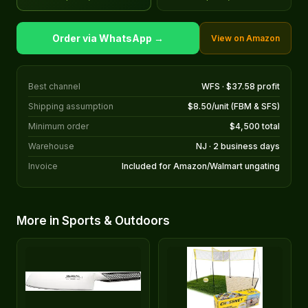
Order via WhatsApp →
View on Amazon
Best channel
WFS · $37.58 profit
Shipping assumption
$8.50/unit (FBM & SFS)
Minimum order
$4,500 total
Warehouse
NJ · 2 business days
Invoice
Included for Amazon/Walmart ungating
More in Sports & Outdoors