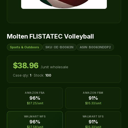
Molten FLISTATEC Volleyball
Sports & Outdoors
SKU: OE-B0063N
ASIN: B0063NDDP2
$38.96
/unit wholesale
Case qty:
1
· Stock:
100
AMAZON FBA
AMAZON FBM
96%
91%
$37.25/unit
$35.33/unit
WALMART WFS
WALMART SFS
96%
91%
$37.58/unit
$35.33/unit