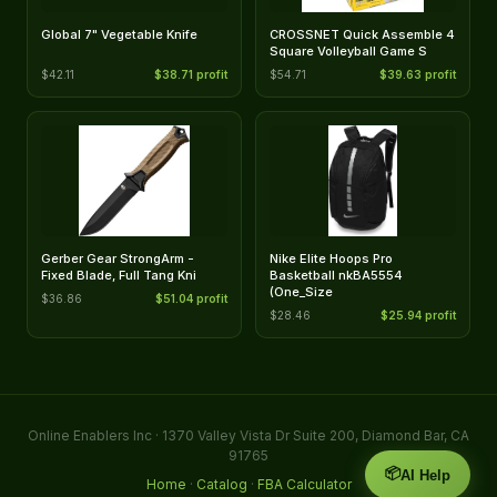
Global 7" Vegetable Knife
CROSSNET Quick Assemble 4
Square Volleyball Game S
$42.11
$38.71 profit
$54.71
$39.63 profit
Gerber Gear StrongArm -
Nike Elite Hoops Pro
Fixed Blade, Full Tang Kni
Basketball nkBA5554
(One_Size
$36.86
$51.04 profit
$28.46
$25.94 profit
Online Enablers Inc · 1370 Valley Vista Dr Suite 200, Diamond Bar, CA
91765
📦
AI Help
Home
·
Catalog
·
FBA Calculator