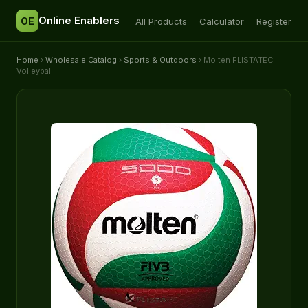
Online Enablers
OE
All Products
Calculator
Register
Home
›
Wholesale Catalog
›
Sports & Outdoors
› Molten FLISTATEC
Volleyball