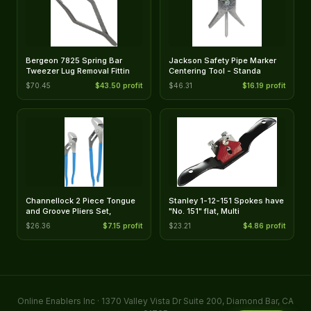
Bergeon 7825 Spring Bar
Jackson Safety Pipe Marker
Tweezer Lug Removal Fittin
Centering Tool - Standa
$70.45
$43.50 profit
$46.31
$16.19 profit
Channellock 2 Piece Tongue
Stanley 1-12-151 Spokes have
and Groove Pliers Set,
"No. 151" flat, Multi
$26.36
$7.15 profit
$23.21
$4.86 profit
Online Enablers Inc · 1370 Valley Vista Dr Suite 200, Diamond Bar, CA