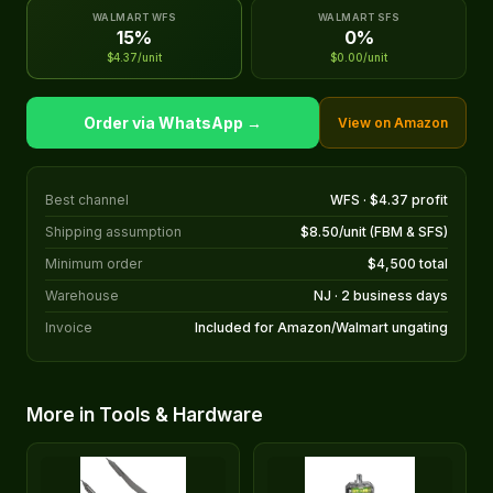
WALMART WFS
WALMART SFS
15%
0%
$4.37/unit
$0.00/unit
Order via WhatsApp →
View on Amazon
Best channel
WFS · $4.37 profit
Shipping assumption
$8.50/unit (FBM & SFS)
Minimum order
$4,500 total
Warehouse
NJ · 2 business days
Invoice
Included for Amazon/Walmart ungating
More in Tools & Hardware