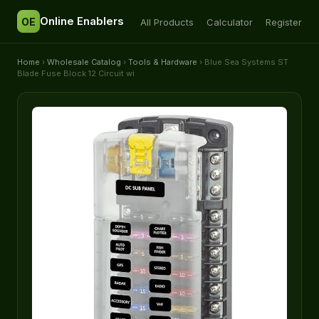
Online Enablers
OE
All Products
Calculator
Register
Home
›
Wholesale Catalog
›
Tools & Hardware
› Blue Sea Systems ST
Blade Fuse Block 12 Circuit wi