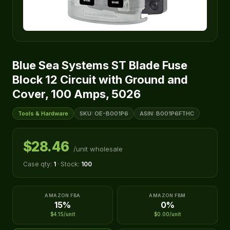
Blue Sea Systems ST Blade Fuse
Block 12 Circuit with Ground and
Cover, 100 Amps, 5026
Tools & Hardware
SKU: OE-B001P6
ASIN: B001P6FTHC
$28.46
/unit wholesale
Case qty:
1
· Stock:
100
AMAZON FBA
AMAZON FBM
15%
0%
$4.15/unit
$0.00/unit