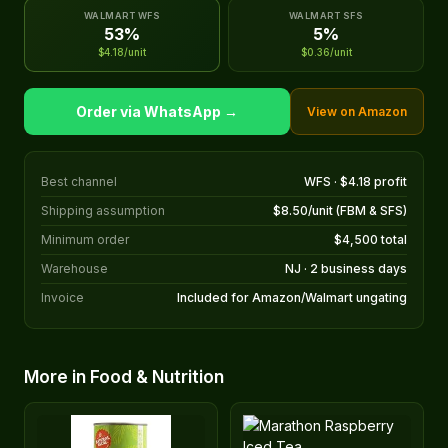
WALMART WFS
WALMART SFS
53%
5%
$4.18/unit
$0.36/unit
Order via WhatsApp →
View on Amazon
Best channel
WFS · $4.18 profit
Shipping assumption
$8.50/unit (FBM & SFS)
Minimum order
$4,500 total
Warehouse
NJ · 2 business days
Invoice
Included for Amazon/Walmart ungating
More in Food & Nutrition