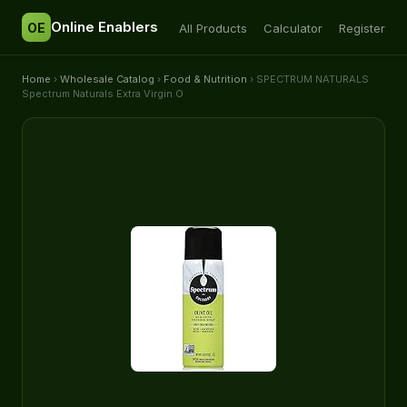
Online Enablers
OE
All Products
Calculator
Register
Home
›
Wholesale Catalog
›
Food & Nutrition
› SPECTRUM NATURALS
Spectrum Naturals Extra Virgin O