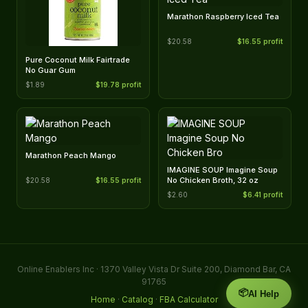
Marathon Raspberry Iced Tea
$20.58
$16.55 profit
Pure Coconut Milk Fairtrade
No Guar Gum
$1.89
$19.78 profit
Marathon Peach Mango
IMAGINE SOUP Imagine Soup
No Chicken Broth, 32 oz
$20.58
$16.55 profit
$2.60
$6.41 profit
Online Enablers Inc · 1370 Valley Vista Dr Suite 200, Diamond Bar, CA
91765
📦
AI Help
Home
·
Catalog
·
FBA Calculator