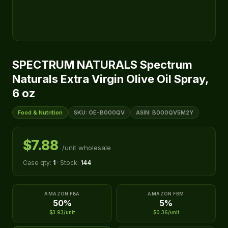
SPECTRUM NATURALS Spectrum
Naturals Extra Virgin Olive Oil Spray,
6 oz
Food & Nutrition
SKU: OE-B000QV
ASIN: B000QV5M2Y
$7.88
/unit wholesale
Case qty:
1
· Stock:
144
AMAZON FBA
AMAZON FBM
50%
5%
$3.93/unit
$0.36/unit